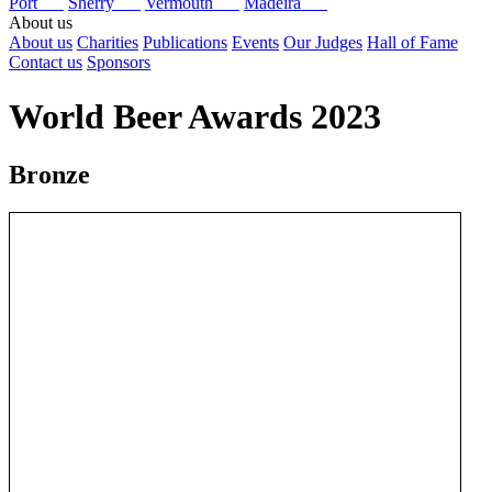
Port
Sherry
Vermouth
Madeira
About us
About us
Charities
Publications
Events
Our Judges
Hall of Fame
Contact us
Sponsors
World Beer Awards 2023
Bronze