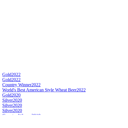
Gold
2022
Gold
2022
Country Winner
2022
World's Best American Style Wheat Beer
2022
Gold
2020
Silver
2020
Silver
2020
Silver
2020
Country Winner
2019
Gold
2019
Silver
2019