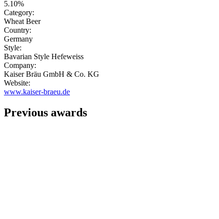
5.10%
Category:
Wheat Beer
Country:
Germany
Style:
Bavarian Style Hefeweiss
Company:
Kaiser Bräu GmbH & Co. KG
Website:
www.kaiser-braeu.de
Previous awards