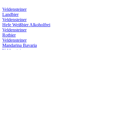
Veldensteiner
Landbier
Veldensteiner
Hefe Weißbier Alkoholfrei
Veldensteiner
Rotbier
Veldensteiner
Mandarina Bavaria
Veldensteiner
Hefe Weißbier Alkoholfrei
Veldensteiner
Hefe Weißbier Alkoholfrei
Veldensteiner
Hefe Weißbier Alkoholfrei
Veldensteiner
Mandarina Bavaria
Veldensteiner
Rotbier
Veldensteiner
Hefe Weißbier Alkoholfrei
Veldensteiner
Landbier
Veldensteiner
Frühjahrsmärzen