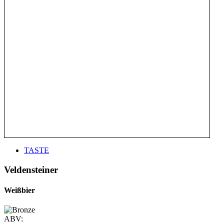
TASTE
Veldensteiner
Weißbier
ABV: