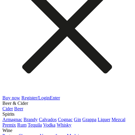
Buy now
Register/Login
Enter
Beer & Cider
Cider
Beer
Spirits
Armagnac
Brandy
Calvados
Cognac
Gin
Grappa
Liquer
Mezcal
Premix
Rum
Tequila
Vodka
Whisky
Wine