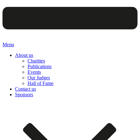
Menu
About us
Charities
Publications
Events
Our Judges
Hall of Fame
Contact us
Sponsors