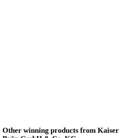
Silver
2019
Bronze
2019
Silver Medal
2018
Country Winner
2018
Other winning products from Kaiser