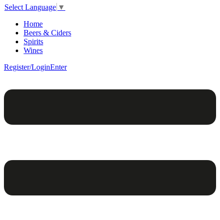
Select Language
▼
Home
Beers & Ciders
Spirits
Wines
Register/Login
Enter