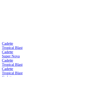
Cadette
Tropical Blast
Cadette
Super Nova
Cadette
Tropical Blast
Cadette
Tropical Blast
Cadette
Tropical Blast
Cadette
Super Nova
Castelain
Grand Cru
Castelain