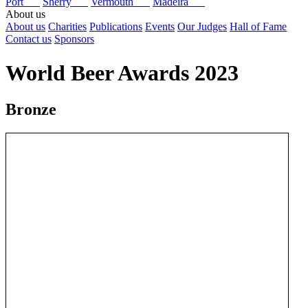
Port
Sherry
Vermouth
Madeira
About us
About us
Charities
Publications
Events
Our Judges
Hall of Fame
Contact us
Sponsors
World Beer Awards 2023
Bronze