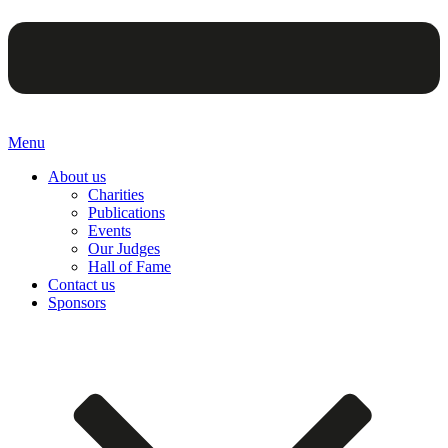
Menu
About us
Charities
Publications
Events
Our Judges
Hall of Fame
Contact us
Sponsors