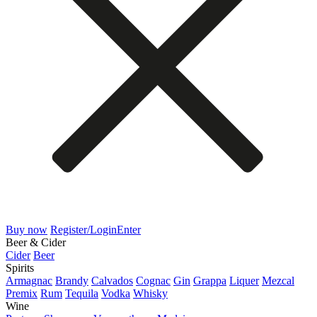
Buy now
Register/Login
Enter
Beer & Cider
Cider
Beer
Spirits
Armagnac
Brandy
Calvados
Cognac
Gin
Grappa
Liquer
Mezcal
Premix
Rum
Tequila
Vodka
Whisky
Wine