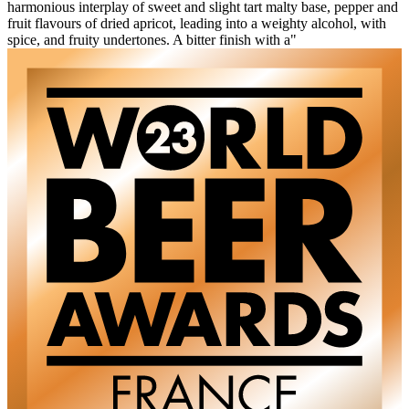
harmonious interplay of sweet and slight tart malty base, pepper and
fruit flavours of dried apricot, leading into a weighty alcohol, with
spice, and fruity undertones. A bitter finish with a"