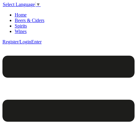
Select Language
▼
Home
Beers & Ciders
Spirits
Wines
Register/Login
Enter