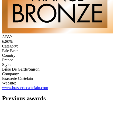
ABV:
6.80%
Category:
Pale Beer
Country:
France
Style:
Bière De Garde/Saison
Company:
Brasserie Castelain
Website:
www.brasseriecastelain.com
Previous awards