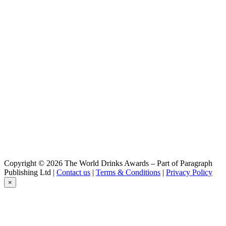
Session Pale Ale
Castelain
Imperial
Castelain
IPA
Castelain
Grand Cru
Castelain
Session Pale Ale
Castelain
Grand Cru
Castelain
Session Pale Ale
Castelain
Grand Cru
Castelain
IPA
Castelain
Copyright © 2026 The World Drinks Awards – Part of Paragraph
IPA
Publishing Ltd |
Contact us
|
Terms & Conditions
|
Privacy Policy
Castelain
×
IPA
Castelain
Ipa
Castelain
Summer Ale