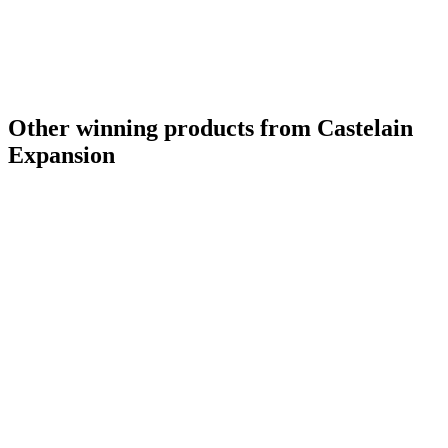
Other winning products from Castelain
Expansion