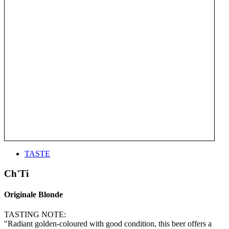
TASTE
Ch'Ti
Originale Blonde
TASTING NOTE:
"Radiant golden-coloured with good condition, this beer offers a