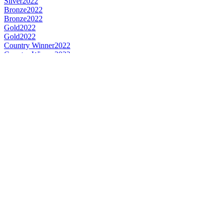
Silver
2022
Bronze
2022
Bronze
2022
Gold
2022
Gold
2022
Country Winner
2022
Country Winner
2022
World's Best Seasonal Pale Beer
2022
Country Winner
2018
Gold Medal
2018
Silver Medal
2018
Bronze Medal
2018
Bronze Medal
2017
Bronze Medal
2017