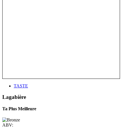
TASTE
Lagabière
Ta Plus Meilleure
ABV: