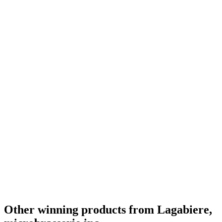
Other winning products from Lagabiere,