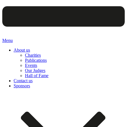
Menu
About us
Charities
Publications
Events
Our Judges
Hall of Fame
Contact us
Sponsors