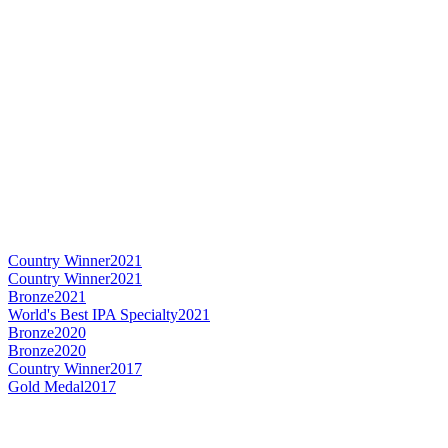
Country Winner
2021
Country Winner
2021
Bronze
2021
World's Best IPA Specialty
2021
Bronze
2020
Bronze
2020
Country Winner
2017
Gold Medal
2017