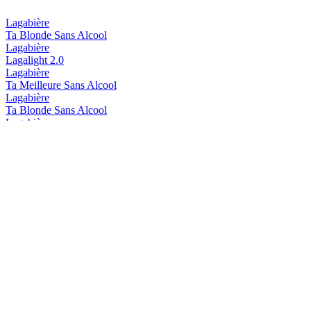
Lagabière
Ta Blonde Sans Alcool
Lagabière
Lagalight 2.0
Lagabière
Ta Meilleure Sans Alcool
Lagabière
Ta Blonde Sans Alcool
Lagabière
Ta Blonde Sans Alcool
Lagabière
Ta Plus Meilleure
Lagabière
Ta Moins Forte
Lagabière
Ta Meilleure
Lagabière
Ta Plus Meilleure
Lagabière
Ta Moins Forte
Lagabière
Ta Plus Meilleure
Lagabière
L'Ordre de toasts