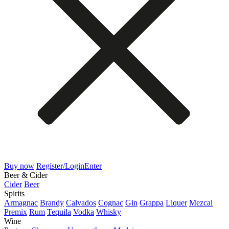
Buy now
Register/Login
Enter
Beer & Cider
Cider
Beer
Spirits
Armagnac
Brandy
Calvados
Cognac
Gin
Grappa
Liquer
Mezcal
Premix
Rum
Tequila
Vodka
Whisky
Wine