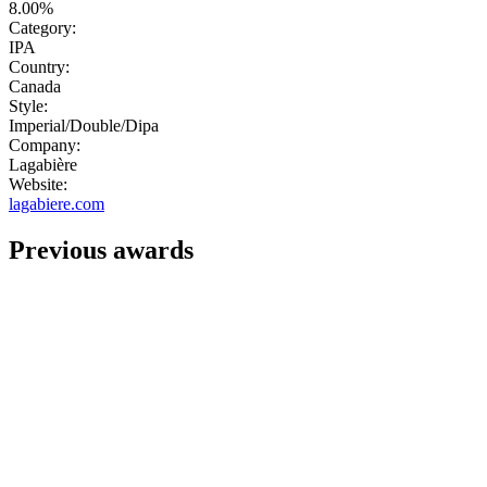
8.00%
Category:
IPA
Country:
Canada
Style:
Imperial/Double/Dipa
Company:
Lagabière
Website:
lagabiere.com
Previous awards