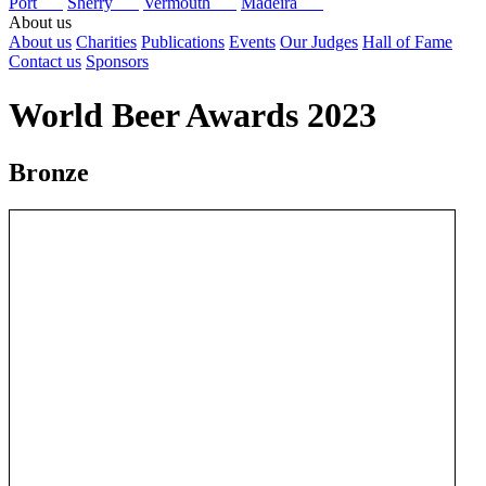
Port
Sherry
Vermouth
Madeira
About us
About us
Charities
Publications
Events
Our Judges
Hall of Fame
Contact us
Sponsors
World Beer Awards 2023
Bronze