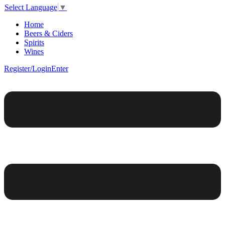
Select Language
▼
Home
Beers & Ciders
Spirits
Wines
Register/Login
Enter