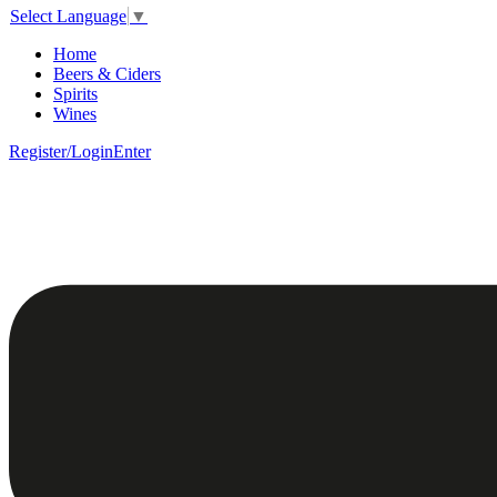
Select Language
▼
Home
Beers & Ciders
Spirits
Wines
Register/Login
Enter