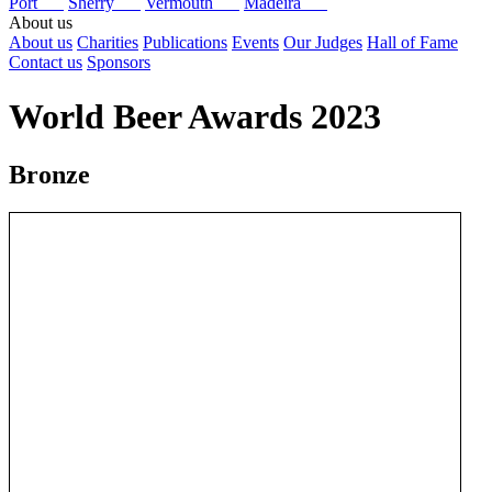
Port
Sherry
Vermouth
Madeira
About us
About us
Charities
Publications
Events
Our Judges
Hall of Fame
Contact us
Sponsors
World Beer Awards 2023
Bronze