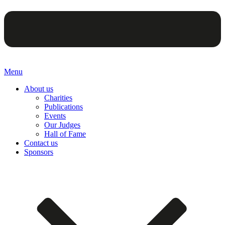
Menu
About us
Charities
Publications
Events
Our Judges
Hall of Fame
Contact us
Sponsors