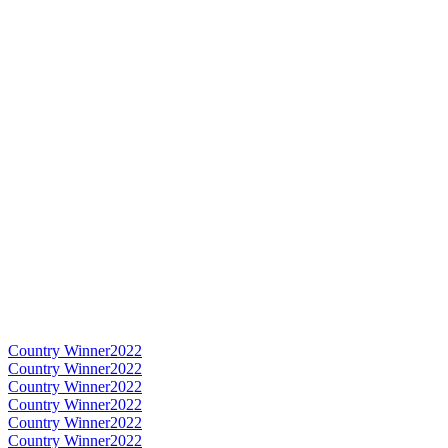
Country Winner
2022
Country Winner
2022
Country Winner
2022
Country Winner
2022
Country Winner
2022
Country Winner
2022