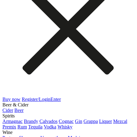
Buy now
Register/Login
Enter
Beer & Cider
Cider
Beer
Spirits
Armagnac
Brandy
Calvados
Cognac
Gin
Grappa
Liquer
Mezcal
Premix
Rum
Tequila
Vodka
Whisky
Wine