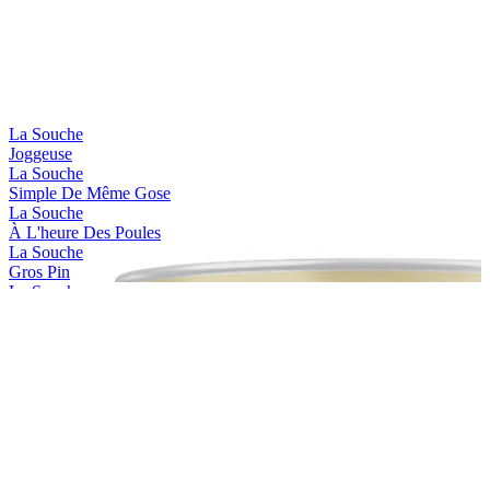
La Souche
Joggeuse
La Souche
Simple De Même Gose
La Souche
À L'heure Des Poules
La Souche
Gros Pin
La Souche
Jackie Dunn
La Souche
Limoiloise
La Souche
Limoilou Beach
La Souche
Stadacona
La Souche
Saint-charles
La Souche