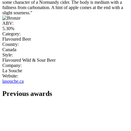
some character of a Normandy cider. The body is medium with a
fullness from carbonation. A hint of apple comes at the end with a
slight sourness."
ABV:
5.30%
Category:
Flavoured Beer
Country:
Canada
Style:
Flavoured Wild & Sour Beer
Company:
La Souche
Website:
lasouche.ca
Previous awards