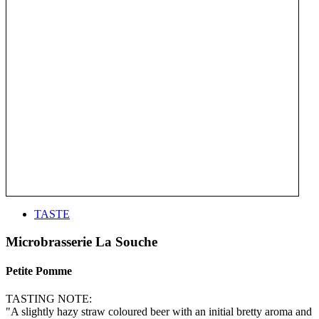
TASTE
Microbrasserie La Souche
Petite Pomme
TASTING NOTE:
"A slightly hazy straw coloured beer with an initial bretty aroma and