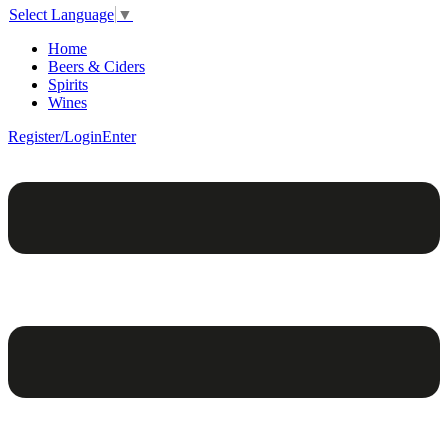
Select Language
▼
Home
Beers & Ciders
Spirits
Wines
Register/Login
Enter