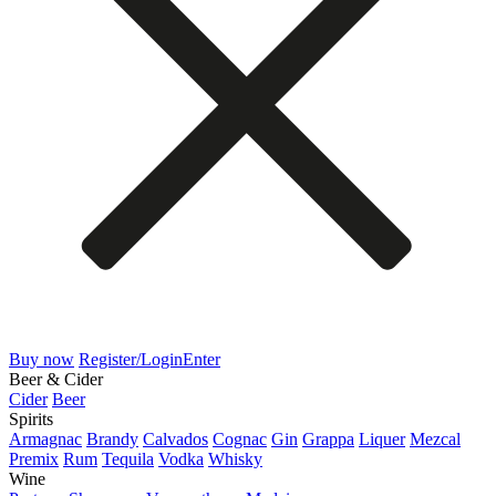
Buy now
Register/Login
Enter
Beer & Cider
Cider
Beer
Spirits
Armagnac
Brandy
Calvados
Cognac
Gin
Grappa
Liquer
Mezcal
Premix
Rum
Tequila
Vodka
Whisky
Wine