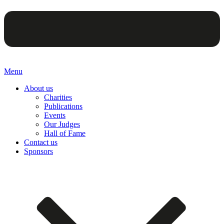
Menu
About us
Charities
Publications
Events
Our Judges
Hall of Fame
Contact us
Sponsors