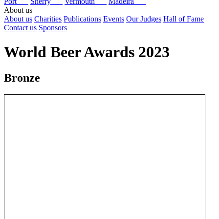
Port
Sherry
Vermouth
Madeira
About us
About us
Charities
Publications
Events
Our Judges
Hall of Fame
Contact us
Sponsors
World Beer Awards 2023
Bronze