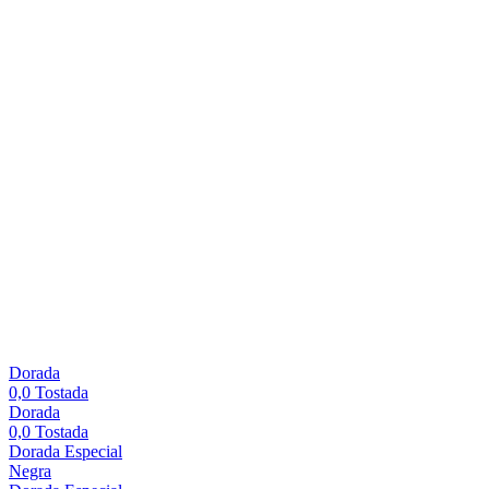
Dorada
0,0 Tostada
Dorada
0,0 Tostada
Dorada Especial
Negra