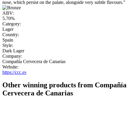
nose, which persist on the palate, alongside very subtle flavours."
ABV:
5.70%
Category:
Lager
Country:
Spain
Style:
Dark Lager
Company:
Compañía Cervecera de Canarias
Website:
https://ccc.es
Other winning products from Compañía
Cervecera de Canarias