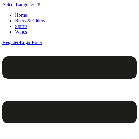
Select Language
▼
Home
Beers & Ciders
Spirits
Wines
Register/Login
Enter