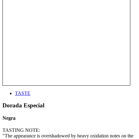
TASTE
Dorada Especial
Negra
TASTING NOTE:
"The appearance is overshadowed by heavy oxidation notes on the