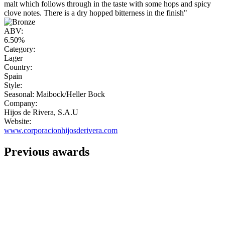
malt which follows through in the taste with some hops and spicy
clove notes. There is a dry hopped bitterness in the finish"
ABV:
6.50%
Category:
Lager
Country:
Spain
Style:
Seasonal: Maibock/Heller Bock
Company:
Hijos de Rivera, S.A.U
Website:
www.corporacionhijosderivera.com
Previous awards