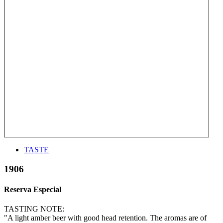
TASTE
1906
Reserva Especial
TASTING NOTE:
"A light amber beer with good head retention. The aromas are of