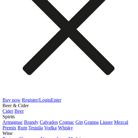
Buy now
Register/Login
Enter
Beer & Cider
Cider
Beer
Spirits
Armagnac
Brandy
Calvados
Cognac
Gin
Grappa
Liquer
Mezcal
Premix
Rum
Tequila
Vodka
Whisky
Wine