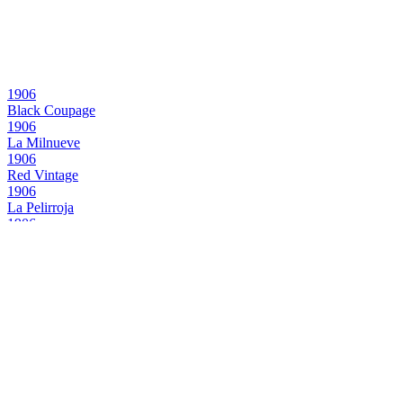
1906
Black Coupage
1906
La Milnueve
1906
Red Vintage
1906
La Pelirroja
1906
Black Coupage
1906
La Milnueve
1906
Red Vintage
1906
La Milnueve
1906
Black Coupage
1906
Red Vintage