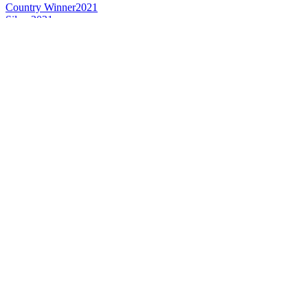
Country Winner
2021
Silver
2021
Country Winner
2021
Country Winner
2019
Country Winner
2019
Country Winner
2019
Country Winner
2018