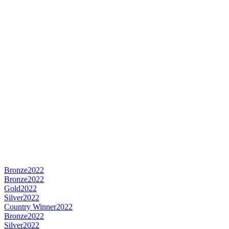
Bronze
2022
Bronze
2022
Gold
2022
Silver
2022
Country Winner
2022
Bronze
2022
Silver
2022