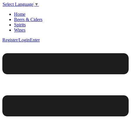
Select Language
▼
Home
Beers & Ciders
Spirits
Wines
Register/Login
Enter