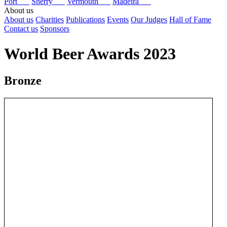
Port
Sherry
Vermouth
Madeira
About us
About us
Charities
Publications
Events
Our Judges
Hall of Fame
Contact us
Sponsors
World Beer Awards 2023
Bronze