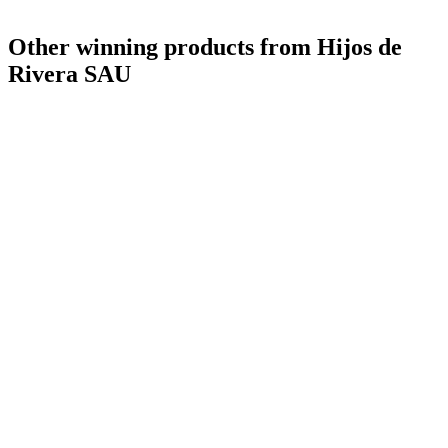
Other winning products from Hijos de
Rivera SAU