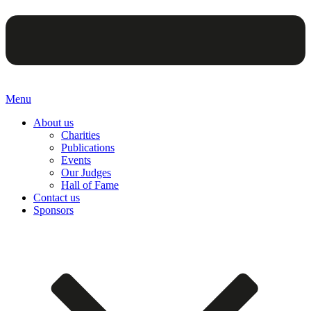
Menu
About us
Charities
Publications
Events
Our Judges
Hall of Fame
Contact us
Sponsors