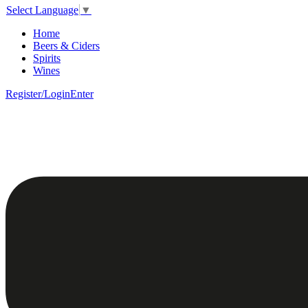
Select Language
▼
Home
Beers & Ciders
Spirits
Wines
Register/Login
Enter