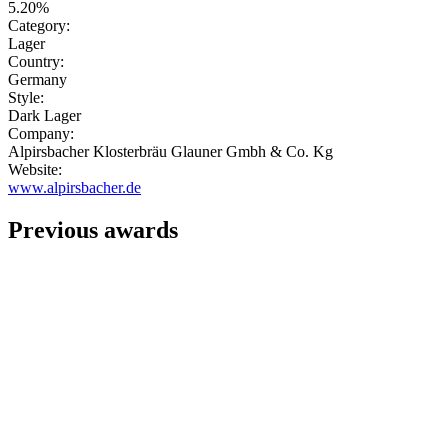
5.20%
Category:
Lager
Country:
Germany
Style:
Dark Lager
Company:
Alpirsbacher Klosterbräu Glauner Gmbh & Co. Kg
Website:
www.alpirsbacher.de
Previous awards