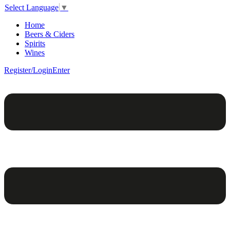
Select Language
▼
Home
Beers & Ciders
Spirits
Wines
Register/Login
Enter