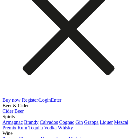
Buy now
Register/Login
Enter
Beer & Cider
Cider
Beer
Spirits
Armagnac
Brandy
Calvados
Cognac
Gin
Grappa
Liquer
Mezcal
Premix
Rum
Tequila
Vodka
Whisky
Wine