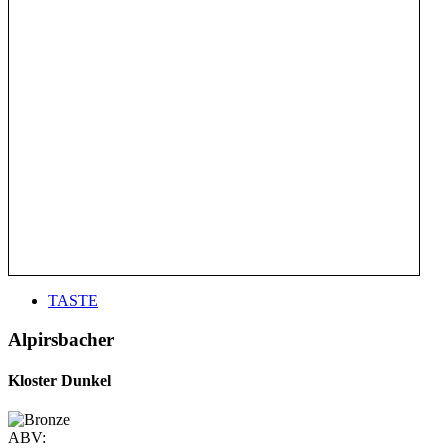
TASTE
Alpirsbacher
Kloster Dunkel
ABV: