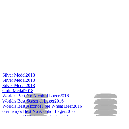
Silver Medal
2018
Silver Medal
2018
Silver Medal
2018
Gold Medal
2018
World's Best No Alcohol Lager
2016
World's Best Seasonal Lager
2016
World's Best Alcohol Free Wheat Beer
2016
Germany's Best No Alcohol Lager
2016
Germany's Best Seasonal Lager
2016
Germany's Best Dark Lager
2016
Germany's Best Helles / Münchner
2016