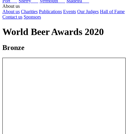
Port
Sherry
Vermouth
Madeira
About us
About us
Charities
Publications
Events
Our Judges
Hall of Fame
Contact us
Sponsors
World Beer Awards 2020
Bronze