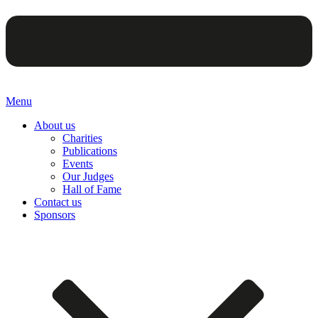
Menu
About us
Charities
Publications
Events
Our Judges
Hall of Fame
Contact us
Sponsors