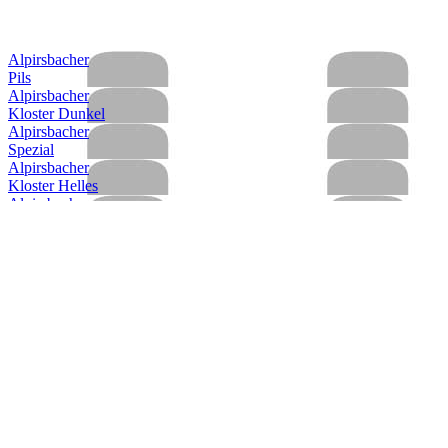
Alpirsbacher
Pils
Alpirsbacher
Kloster Dunkel
Alpirsbacher
Spezial
Alpirsbacher
Kloster Helles
Alpirsbacher
Kloster Starkbier
Alpirsbacher
Kloster Stoff
Alpirsbacher
Weizen Hefe Hell
Alpirsbacher
Spezial
Alpirsbacher
Kloster Dunkel
Alpirsbacher
Kloster Starkbier
Alpirsbacher
Klosterstoff