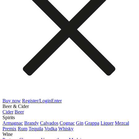
Buy now
Register/Login
Enter
Beer & Cider
Cider
Beer
Spirits
Armagnac
Brandy
Calvados
Cognac
Gin
Grappa
Liquer
Mezcal
Premix
Rum
Tequila
Vodka
Whisky
Wine