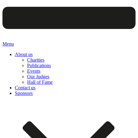
Menu
About us
Charities
Publications
Events
Our Judges
Hall of Fame
Contact us
Sponsors