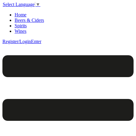
Select Language
▼
Home
Beers & Ciders
Spirits
Wines
Register/Login
Enter