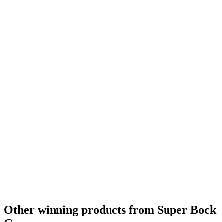
Bronze
2020
Country Winner
2020
Bronze
2020
Country Winner
2019
Country Winner
2019
Country Winner
2019
Silver
2019
Bronze
2019
Silver
2019
Other winning products from Super Bock