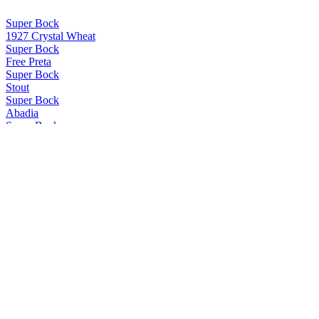
Super Bock
1927 Crystal Wheat
Super Bock
Free Preta
Super Bock
Stout
Super Bock
Abadia
Super Bock
Negra Sín
Super Bock
Coruja American Amber Lager
Super Bock
Abadia
Super Bock
Stout
Super Bock
Super Bock
Selecção 1927 Bavaria Weiss
Super Bock
Selecção 1927 Munich Dunkel
Super Bock
Selecção 1927 Bengal Amber IPA
Super Bock