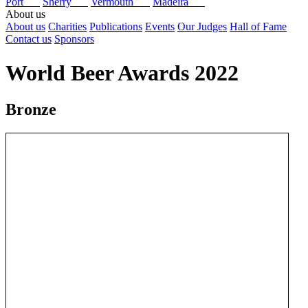
Port
Sherry
Vermouth
Madeira
About us
About us
Charities
Publications
Events
Our Judges
Hall of Fame
Contact us
Sponsors
World Beer Awards 2022
Bronze