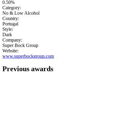
0.50%
Category:
No & Low Alcohol
Country:
Portugal
Style:
Dark
Company:
Super Bock Group
Website:
www.superbockgroup.com
Previous awards