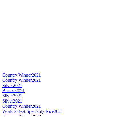
Country Winner
2021
Country Winner
2021
Silver
2021
Bronze
2021
Silver
2021
Silver
2021
Country Winner
2021
World's Best Speciality Rice
2021
Country Winner
2020
Silver
2020
Silver
2020