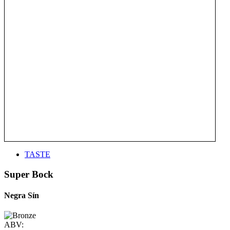
TASTE
Super Bock
Negra Sín
ABV: