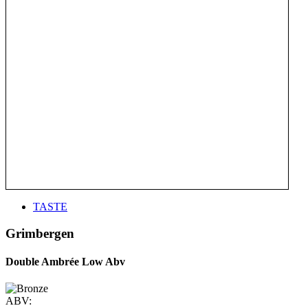
TASTE
Grimbergen
Double Ambrée Low Abv
ABV: