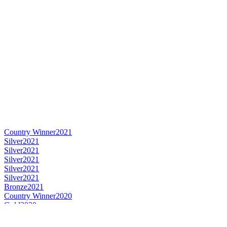
Country Winner
2021
Silver
2021
Silver
2021
Silver
2021
Silver
2021
Silver
2021
Bronze
2021
Country Winner
2020
Gold
2020
Silver
2020
Silver
2020