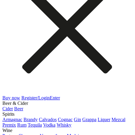
Buy now
Register/Login
Enter
Beer & Cider
Cider
Beer
Spirits
Armagnac
Brandy
Calvados
Cognac
Gin
Grappa
Liquer
Mezcal
Premix
Rum
Tequila
Vodka
Whisky
Wine