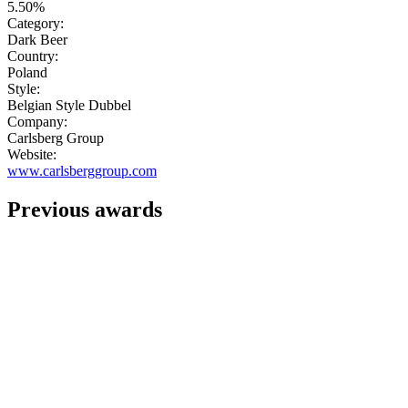
5.50%
Category:
Dark Beer
Country:
Poland
Style:
Belgian Style Dubbel
Company:
Carlsberg Group
Website:
www.carlsberggroup.com
Previous awards