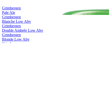
Grimbergen
Pale Ale
Grimbergen
Blanche Low Abv
Grimbergen
Double Ambrée Low Abv
Grimbergen
Blonde Low Abv
Grimbergen
Blanche Low Abv
Grimbergen
Double Ambrée Low Abv
Grimbergen
Magnum Opus Brut
Grimbergen
Ignis Quadruple
Grimbergen
Triple Hops
Grimbergen
Cuvée 8.5
Grimbergen
Blanche
Grimbergen
Double Ambrée