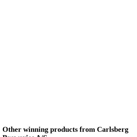
Bronze
2020
Bronze
2020
Country Winner
2019
Country Winner
2019
Gold
2019
Gold
2019
Silver
2019
World's Best Belgian Style Witbier
2019
Silver Medal
2018
Gold Medal
2018
Silver
2018
Other winning products from Carlsberg