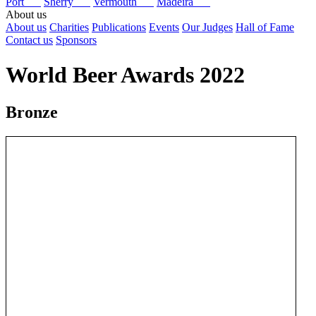
Port
Sherry
Vermouth
Madeira
About us
About us
Charities
Publications
Events
Our Judges
Hall of Fame
Contact us
Sponsors
World Beer Awards 2022
Bronze