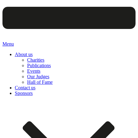
Menu
About us
Charities
Publications
Events
Our Judges
Hall of Fame
Contact us
Sponsors