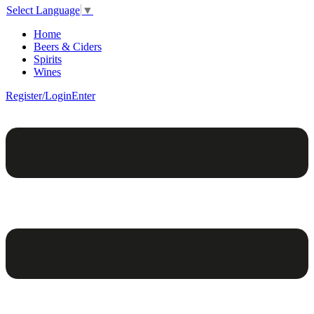
Select Language
▼
Home
Beers & Ciders
Spirits
Wines
Register/Login
Enter