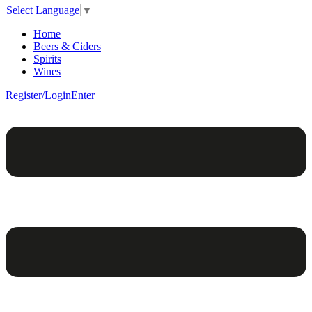
Select Language
▼
Home
Beers & Ciders
Spirits
Wines
Register/Login
Enter