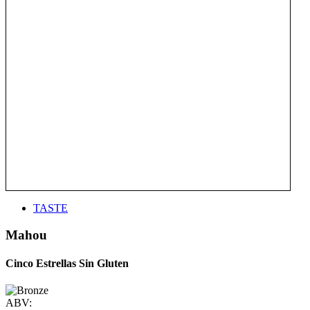
TASTE
Mahou
Cinco Estrellas Sin Gluten
ABV: