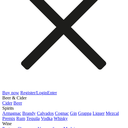
Buy now
Register/Login
Enter
Beer & Cider
Cider
Beer
Spirits
Armagnac
Brandy
Calvados
Cognac
Gin
Grappa
Liquer
Mezcal
Premix
Rum
Tequila
Vodka
Whisky
Wine