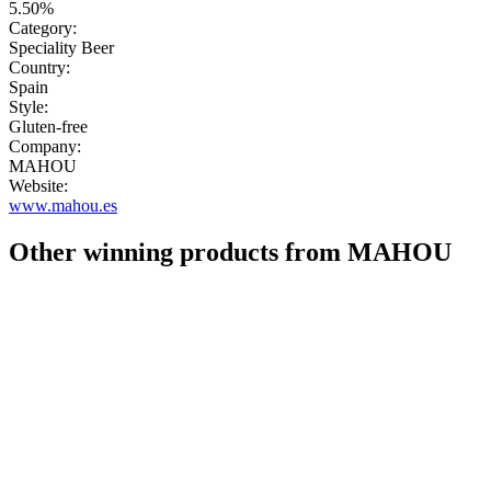
5.50%
Category:
Speciality Beer
Country:
Spain
Style:
Gluten-free
Company:
MAHOU
Website:
www.mahou.es
Other winning products from MAHOU