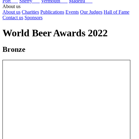
Port
Sherry
Vermouth
Madeira
About us
About us
Charities
Publications
Events
Our Judges
Hall of Fame
Contact us
Sponsors
World Beer Awards 2022
Bronze