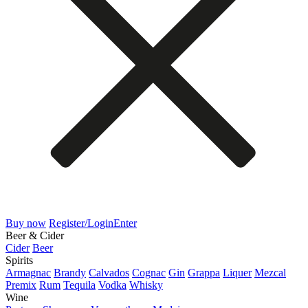
Buy now
Register/Login
Enter
Beer & Cider
Cider
Beer
Spirits
Armagnac
Brandy
Calvados
Cognac
Gin
Grappa
Liquer
Mezcal
Premix
Rum
Tequila
Vodka
Whisky
Wine