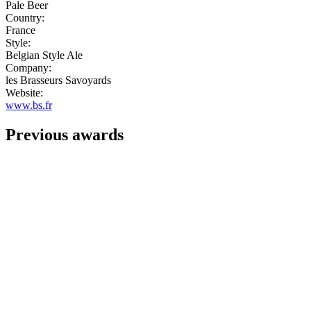
Pale Beer
Country:
France
Style:
Belgian Style Ale
Company:
les Brasseurs Savoyards
Website:
www.bs.fr
Previous awards