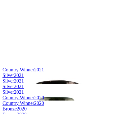
Country Winner
2021
Silver
2021
Silver
2021
Silver
2021
Silver
2021
Country Winner
2020
Country Winner
2020
Bronze
2020
Bronze
2020
World's Best Pale Belgian Style Ale
2020
Gold
2019
Silver
2019
Bronze Medal
2018