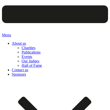
Menu
About us
Charities
Publications
Events
Our Judges
Hall of Fame
Contact us
Sponsors