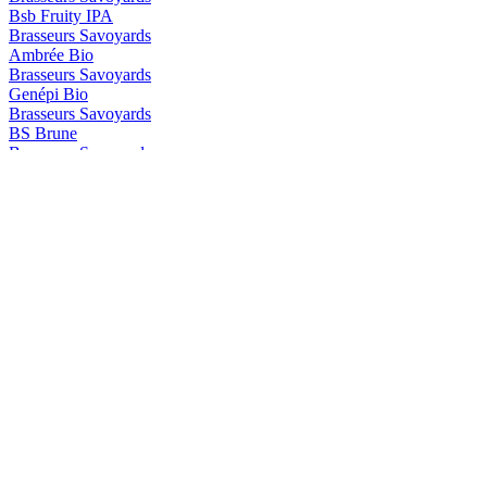
Bsb Fruity IPA
Brasseurs Savoyards
Ambrée Bio
Brasseurs Savoyards
Genépi Bio
Brasseurs Savoyards
BS Brune
Brasseurs Savoyards
BS Genepi
Brasseurs Savoyards
Blonde Bio Aromatisée au Génépi
Brasseurs Savoyards
Ambrée Bio
Brasseurs Savoyards
Ambrée Bio
Brasseurs Savoyards
Brune Bio
Brasseurs Savoyards
Blanche Bio Aromatisée à la Myrtille
Brasseurs Savoyards
Ambrée Bio
Brasseurs Savoyards
Brune Bio
BS
Myrtille BIO