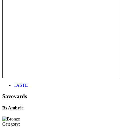
TASTE
Savoyards
Bs Ambrée
Category: