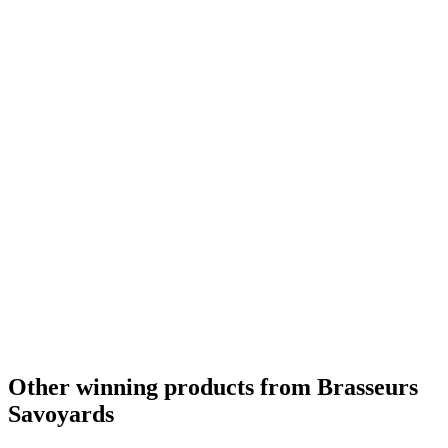
Silver Medal
2018
Silver Medal
2018
Country Winner
2018
Country Winner
2018
Country Winner
2017
France - Fruit & Vegetable Flavoured Beer - Bronze Medal
2016
France's Best Design
2016
France - Belgian Style Witbier - Silver Medal
2015
Other winning products from Brasseurs
Savoyards