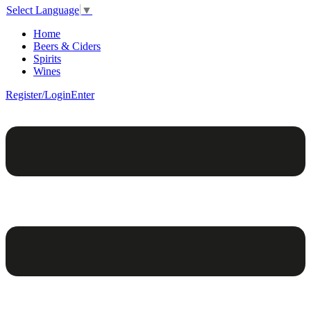
Select Language
▼
Home
Beers & Ciders
Spirits
Wines
Register/Login
Enter