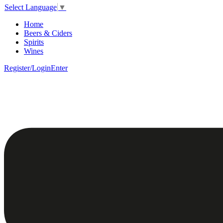
Select Language
▼
Home
Beers & Ciders
Spirits
Wines
Register/Login
Enter