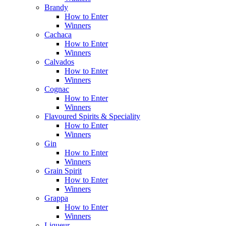
Brandy
How to Enter
Winners
Cachaca
How to Enter
Winners
Calvados
How to Enter
Winners
Cognac
How to Enter
Winners
Flavoured Spirits & Speciality
How to Enter
Winners
Gin
How to Enter
Winners
Grain Spirit
How to Enter
Winners
Grappa
How to Enter
Winners
Liqueur