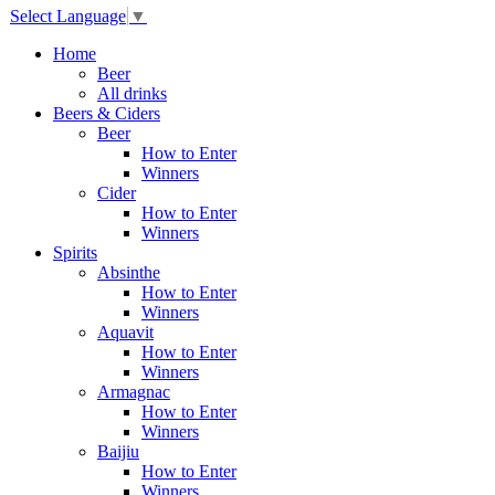
Select Language
▼
Home
Beer
All drinks
Beers & Ciders
Beer
How to Enter
Winners
Cider
How to Enter
Winners
Spirits
Absinthe
How to Enter
Winners
Aquavit
How to Enter
Winners
Armagnac
How to Enter
Winners
Baijiu
How to Enter
Winners