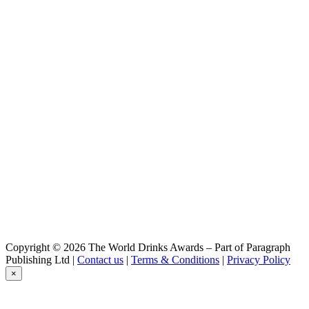
Jackpot Hazy IPA
Crew Republic
Drunken Sailor IPA
Crew Republic
Trooper Progressive Lager
Crew Republic
Trooper Progressive Lager
Crew Republic
Range
Crew Republic
Drunken Sailor IPA
Crew Republic
Trooper Progressive Lager
Crew Republic
Drunken Sailor IPA
Crew Republic
Trooper Progressive Lager
Crew Republic
X Sour IPA
Crew Republic
Copyright © 2026 The World Drinks Awards – Part of Paragraph
X Sour IPA
Publishing Ltd |
Contact us
|
Terms & Conditions
|
Privacy Policy
Crew Republic
×
Trooper
Crew Republic
Rest In Peace