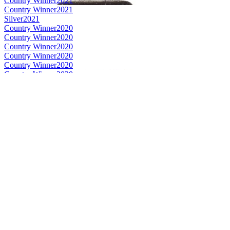
Country Winner
2021
Country Winner
2021
Silver
2021
Country Winner
2020
Country Winner
2020
Country Winner
2020
Country Winner
2020
Country Winner
2020
Country Winner
2020
Gold
2020
Silver
2020
World's Best IPA English Style
2020
World's Best IPA
2020
World's Best Pale Barley Wine
2020
Country Winner
2019
Gold
2019
Silver
2019
Silver
2019
Bronze
2019
Bronze Medal
2018
Country Winner
2018
Country Winner
2018
Country Winner
2018
Bronze Medal
2018
Silver Medal
2018