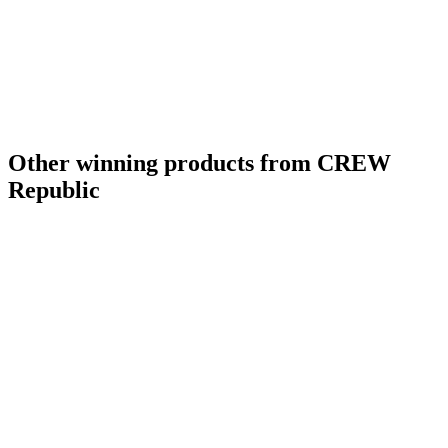
Silver Medal
2017
Bronze Medal
2017
Country Winner
2017
Country Winner
2017
Design Gold
2017
Design Gold
2017
Germany Design Gold Medal
2016
Germany's Best Golden Ale
2016
Germany's Best Imperial / Double IPA
2016
Other winning products from CREW
Germany's Best Low-strength Pale Beer
2016
Germany - Dark Barley Wine - Gold Medal
2016
Republic
Germany - Pale Ale - Silver Medal
2016