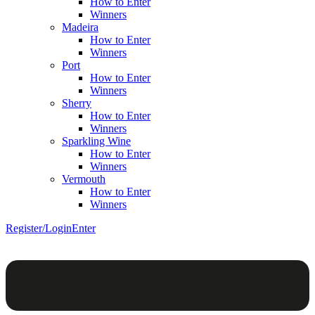
How to Enter
Winners
Madeira
How to Enter
Winners
Port
How to Enter
Winners
Sherry
How to Enter
Winners
Sparkling Wine
How to Enter
Winners
Vermouth
How to Enter
Winners
Register/Login
Enter