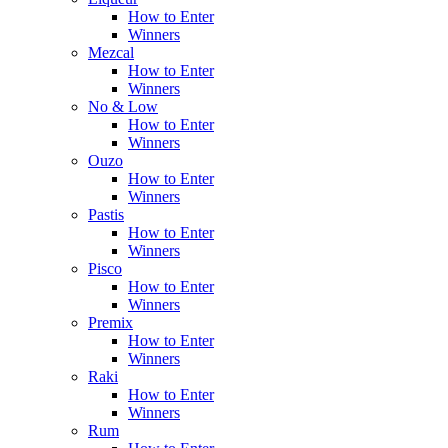
How to Enter
Winners
Mezcal
How to Enter
Winners
No & Low
How to Enter
Winners
Ouzo
How to Enter
Winners
Pastis
How to Enter
Winners
Pisco
How to Enter
Winners
Premix
How to Enter
Winners
Raki
How to Enter
Winners
Rum