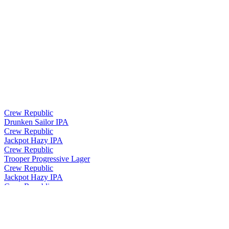
Crew Republic
Drunken Sailor IPA
Crew Republic
Jackpot Hazy IPA
Crew Republic
Trooper Progressive Lager
Crew Republic
Jackpot Hazy IPA
Crew Republic
Drunken Sailor IPA
Crew Republic
Trooper Progressive Lager
Crew Republic