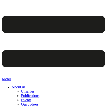
Menu
About us
Charities
Publications
Events
Our Judges