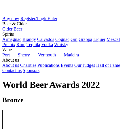
Buy now
Register/Login
Enter
Beer & Cider
Cider
Beer
Spirits
Armagnac
Brandy
Calvados
Cognac
Gin
Grappa
Liquer
Mezcal
Premix
Rum
Tequila
Vodka
Whisky
Wine
Port
Sherry
Vermouth
Madeira
About us
About us
Charities
Publications
Events
Our Judges
Hall of Fame
Contact us
Sponsors
World Beer Awards 2022
Bronze