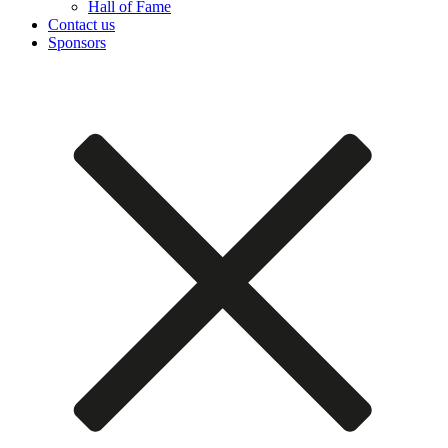
Hall of Fame
Contact us
Sponsors