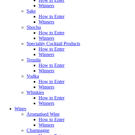
How to Enter
Winners
Sake
How to Enter
Winners
Shochu
How to Enter
Winners
Speciality Cocktail Products
How to Enter
Winners
Tequila
How to Enter
Winners
Vodka
How to Enter
Winners
Whiskies
How to Enter
Winners
Wines
Aromatised Wine
How to Enter
Winners
Champagne