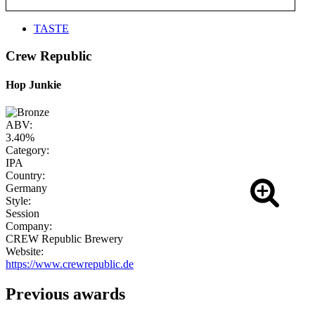
TASTE
Crew Republic
Hop Junkie
ABV:
3.40%
Category:
IPA
Country:
Germany
Style:
Session
Company:
CREW Republic Brewery
Website:
https://www.crewrepublic.de
Previous awards