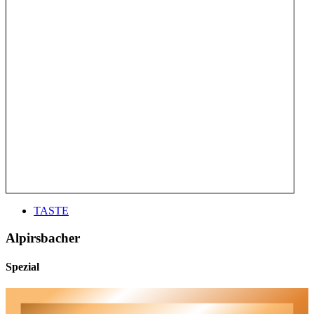
TASTE
Alpirsbacher
Spezial