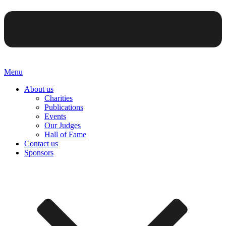
Menu
About us
Charities
Publications
Events
Our Judges
Hall of Fame
Contact us
Sponsors