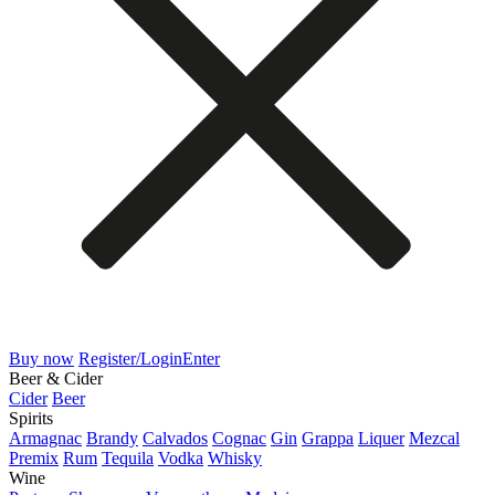
Buy now
Register/Login
Enter
Beer & Cider
Cider
Beer
Spirits
Armagnac
Brandy
Calvados
Cognac
Gin
Grappa
Liquer
Mezcal
Premix
Rum
Tequila
Vodka
Whisky
Wine