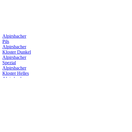
Bronze Medal
2017
Design Gold
2017
Design Gold
2017
Bronze Medal
2017
Alpirsbacher
Pils
Alpirsbacher
Kloster Dunkel
Alpirsbacher
Spezial
Alpirsbacher
Kloster Helles
Alpirsbacher
Kloster Starkbier
Alpirsbacher
Kloster Stoff
Alpirsbacher
Weizen Hefe Hell
Alpirsbacher
Spezial
Alpirsbacher
Kloster Dunkel
Alpirsbacher