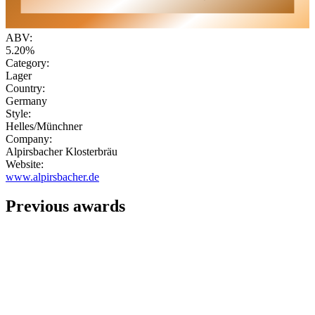
ABV:
5.20%
Category:
Lager
Country:
Germany
Style:
Helles/Münchner
Company:
Alpirsbacher Klosterbräu
Website:
www.alpirsbacher.de
Previous awards