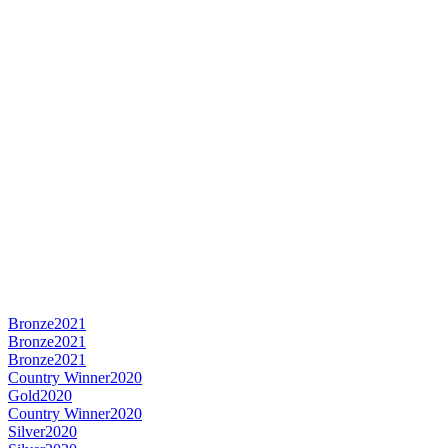
Bronze
2021
Bronze
2021
Bronze
2021
Country Winner
2020
Gold
2020
Country Winner
2020
Silver
2020