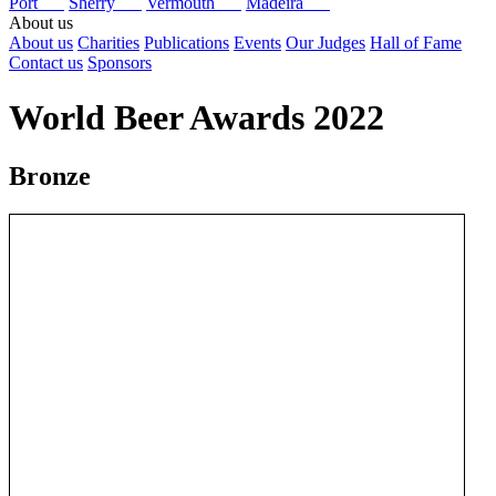
Port
Sherry
Vermouth
Madeira
About us
About us
Charities
Publications
Events
Our Judges
Hall of Fame
Contact us
Sponsors
World Beer Awards 2022
Bronze