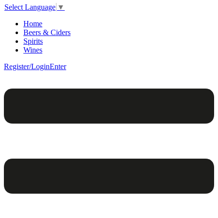
Select Language
▼
Home
Beers & Ciders
Spirits
Wines
Register/Login
Enter