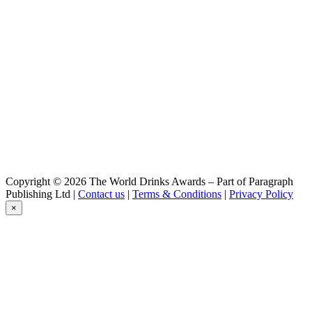
Kloster Starkbier
Alpirsbacher
Klosterstoff
Alpirsbacher
Spezial
Alpirsbacher
Pils
Alpirsbacher
Weizen Hefe Hell
Alpirsbacher
Kloster Zwickel
Alpirsbacher
Kloster Helles
Alpirsbacher
Copyright © 2026 The World Drinks Awards – Part of Paragraph
Kloster Zwickel
Publishing Ltd |
Contact us
|
Terms & Conditions
|
Privacy Policy
Alpirsbacher
×
Weizen 0,0 %
Alpirsbacher
Kloster Starkbier
Alpirsbacher
Kloster Helles
Alpirsbacher
Klosterstoff
Alpirsbacher