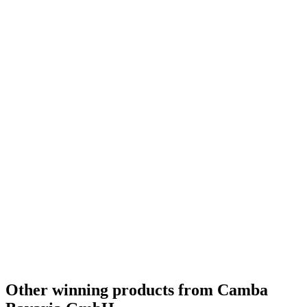
Other winning products from Camba