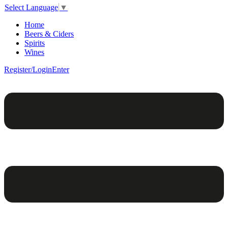
Select Language
▼
Home
Beers & Ciders
Spirits
Wines
Register/Login
Enter