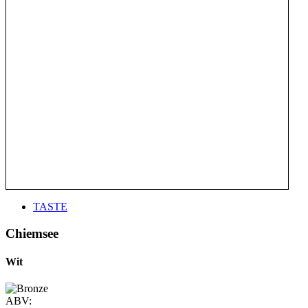
TASTE
Chiemsee
Wit
ABV: