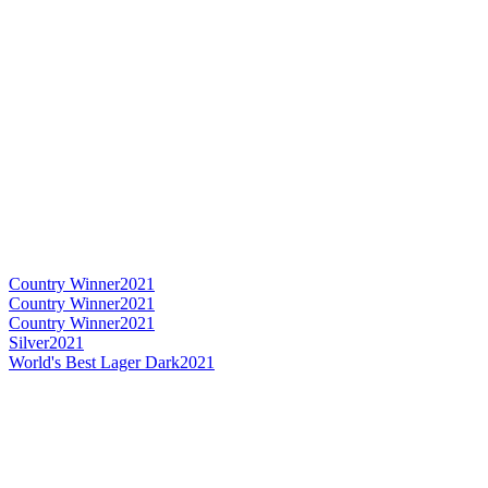
Country Winner
2021
Country Winner
2021
Country Winner
2021
Silver
2021
World's Best Lager Dark
2021