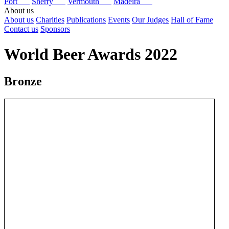
Port
Sherry
Vermouth
Madeira
About us
About us
Charities
Publications
Events
Our Judges
Hall of Fame
Contact us
Sponsors
World Beer Awards 2022
Bronze