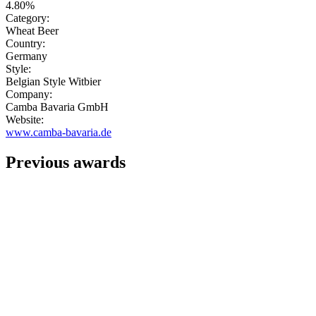
4.80%
Category:
Wheat Beer
Country:
Germany
Style:
Belgian Style Witbier
Company:
Camba Bavaria GmbH
Website:
www.camba-bavaria.de
Previous awards