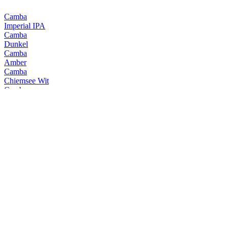
Camba
Imperial IPA
Camba
Dunkel
Camba
Amber
Camba
Chiemsee Wit
Camba
Jager Weisse
Camba
Black Shark
Camba
Chiemsee Black
Camba
Chiemsee Pale
Camba
Hell
Camba
Imperial IPA
Camba
Amber
Camba
Chiemsee Wit