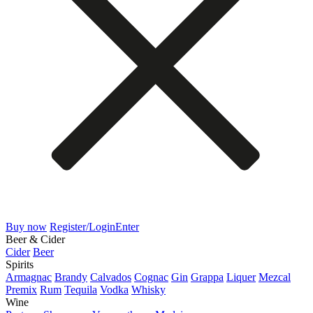
Buy now
Register/Login
Enter
Beer & Cider
Cider
Beer
Spirits
Armagnac
Brandy
Calvados
Cognac
Gin
Grappa
Liquer
Mezcal
Premix
Rum
Tequila
Vodka
Whisky
Wine