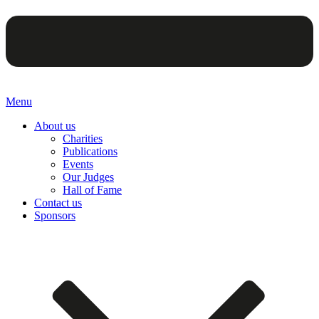
Menu
About us
Charities
Publications
Events
Our Judges
Hall of Fame
Contact us
Sponsors