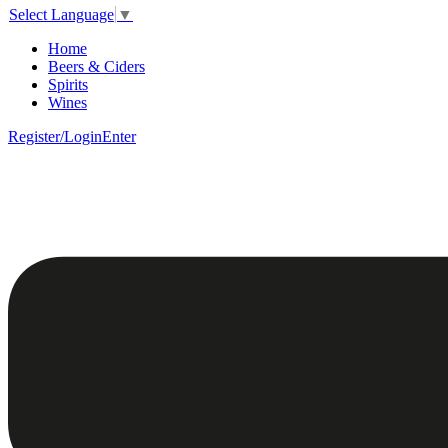
Select Language
▼
Home
Beers & Ciders
Spirits
Wines
Register/Login
Enter