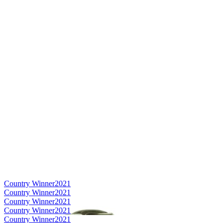
Country Winner
2021
Country Winner
2021
Country Winner
2021
Country Winner
2021
Country Winner
2021