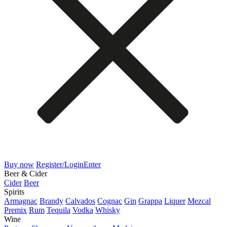
Buy now
Register/Login
Enter
Beer & Cider
Cider
Beer
Spirits
Armagnac
Brandy
Calvados
Cognac
Gin
Grappa
Liquer
Mezcal
Premix
Rum
Tequila
Vodka
Whisky
Wine