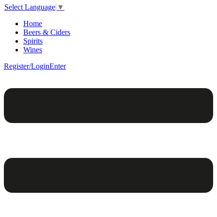
Select Language
▼
Home
Beers & Ciders
Spirits
Wines
Register/Login
Enter