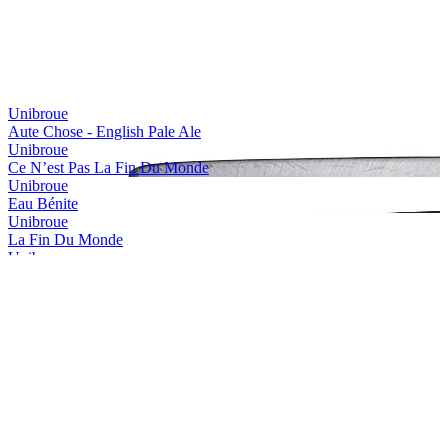
Bronze Medal
2017
Country Winner
2017
Country Winner
2017
Silver Medal
2017
Bronze Medal
2017
Silver Medal
2017
Unibroue
Silver Medal
2017
Aute Chose - English Pale Ale
Country Winner
2017
Unibroue
Country Winner
2017
Ce N’est Pas La Fin Du Monde
Country Winner
2017
Unibroue
World's Best Strong Wheat Beer
2017
Eau Bénite
World's Best Belgian Style Strong Dark
2016
Unibroue
World's Best Belgian Style Tripel
2016
La Fin Du Monde
Canada's Best Belgian Style Strong Dark
2016
Unibroue
Canada's Best Belgian Style Dubbel
2016
Maudite
Canada's Best Belgian Style Tripel
2016
Unibroue
Canada - Belgian Style Dubbel - Silver Medal
2016
Saison Libre
Canada - Wood Aged Beer - Gold Medal
2016
Unibroue
Canada - Fruit & Vegetable Flavoured Beer - Silver Medal
2016
Trois Pistoles
Canada - Bière de Garde / Saison - Silver Medal
2016
Unibroue
Canada - Belgian Style Witbier - Gold Medal
2016
Autre Chose - NeIPA
World's Best Belgian Style Tripel
2015
Unibroue
The Americas Best Belgian Style Strong
2015
Blanche De Chambly Abricot
The Americas Best Vintage Dark Beer
2015
Unibroue
The Americas Best Fruit Flavoured Beer
2015