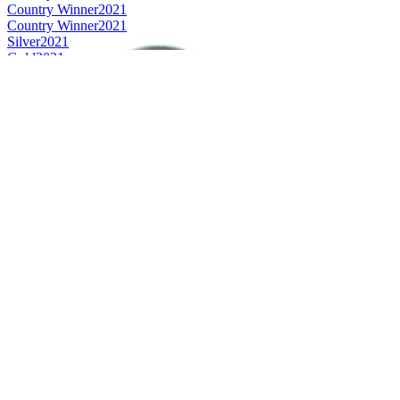
Country Winner
2021
Country Winner
2021
Silver
2021
Gold
2021
Bronze
2021
Silver
2021
Silver
2021
Silver
2021
Silver
2021
World's Best Flavoured Smoke
2021
World's Best Strong Wheat Beer
2021
Country Winner
2020
Country Winner
2020
Country Winner
2020
Country Winner
2020
Country Winner
2020
Country Winner
2020
Gold
2020
Gold
2020
Gold
2020
Gold
2020
Silver
2020
Silver
2020
Silver
2020
World's Best Dark Belgian Style Dubbel
2020