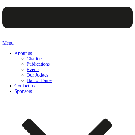
Menu
About us
Charities
Publications
Events
Our Judges
Hall of Fame
Contact us
Sponsors