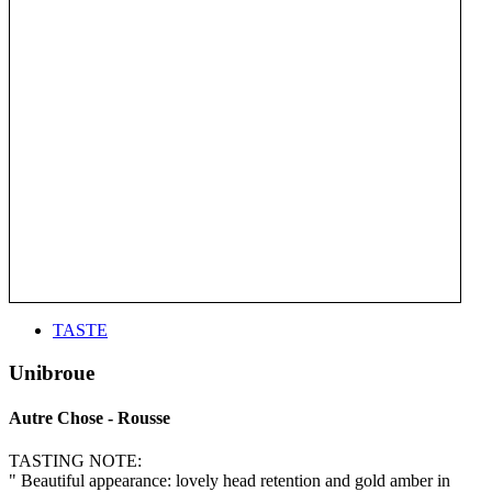
TASTE
Unibroue
Autre Chose - Rousse
TASTING NOTE:
" Beautiful appearance: lovely head retention and gold amber in