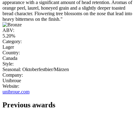
appearance with a significant amount of head retention. Aromas of
orange peel, laurel, honeyed grain and a slightly deeper toasted
bread character. Flowering tree blossoms on the nose that lead into
heavy bitterness on the finish."
ABV:
5.20%
Category:
Lager
Country:
Canada
Style:
Seasonal: Oktoberfestbier/Märzen
Company:
Unibroue
Website:
unibroue.com
Previous awards