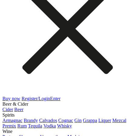
Buy now
Register/Login
Enter
Beer & Cider
Cider
Beer
Spirits
Armagnac
Brandy
Calvados
Cognac
Gin
Grappa
Liquer
Mezcal
Premix
Rum
Tequila
Vodka
Whisky
Wine