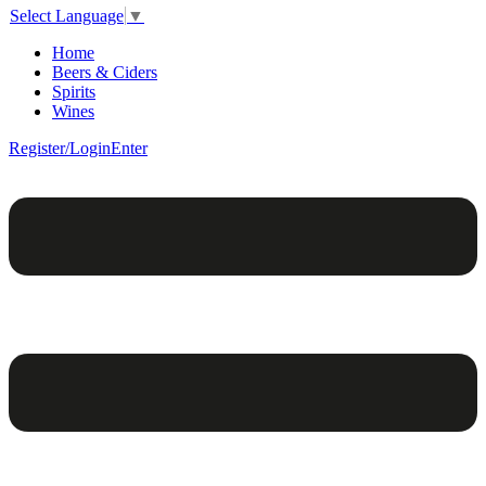
Select Language
▼
Home
Beers & Ciders
Spirits
Wines
Register/Login
Enter