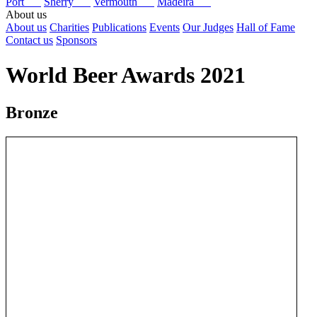
Port
Sherry
Vermouth
Madeira
About us
About us
Charities
Publications
Events
Our Judges
Hall of Fame
Contact us
Sponsors
World Beer Awards 2021
Bronze