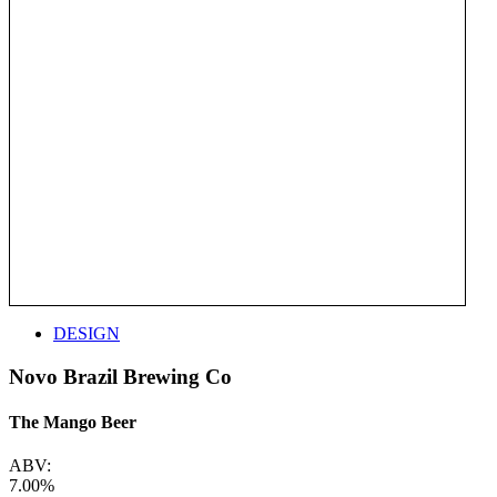
DESIGN
Novo Brazil Brewing Co
The Mango Beer
ABV:
7.00%