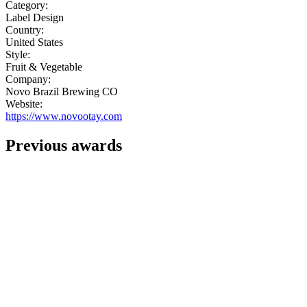
Category:
Label Design
Country:
United States
Style:
Fruit & Vegetable
Company:
Novo Brazil Brewing CO
Website:
https://www.novootay.com
Previous awards