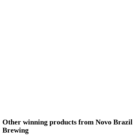
Country Winner
2017
Gold Medal
2017
Gold Medal
2017
World's Best Strong Dark Beer
2017
World's Best Dark Beer
2017
Design Gold
2017
Design Gold
2017
Country Winner
2017
Other winning products from Novo Brazil
Brewing