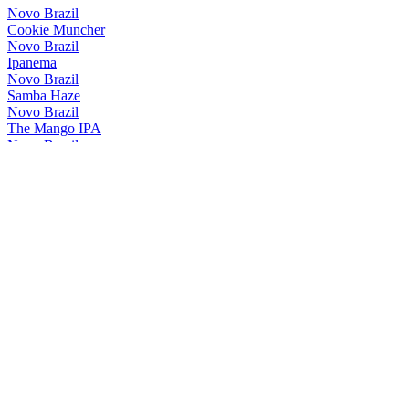
Novo Brazil
Cookie Muncher
Novo Brazil
Ipanema
Novo Brazil
Samba Haze
Novo Brazil
The Mango IPA
Novo Brazil
Chula Pils
Novo Brazil
Mulata
Novo Brazil
Quadrupel
Novo Brazil
The Mango IPA
Novo Brazil
Cookie Muncher
Novo Brazil
Chula Pils
Novo Brazil
Corvo Negro
Novo Brazil
Mulata
Novo Brazil