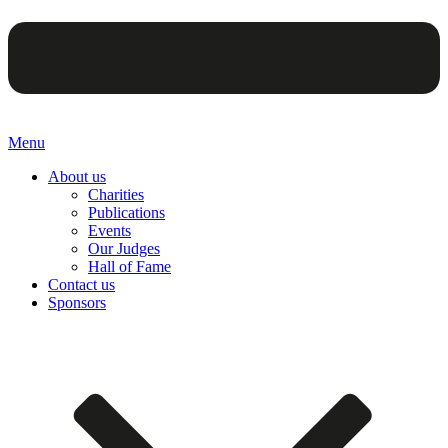
Menu
About us
Charities
Publications
Events
Our Judges
Hall of Fame
Contact us
Sponsors