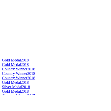
Gold Medal
2018
Gold Medal
2018
Country Winner
2018
Country Winner
2018
Country Winner
2018
Gold Medal
2018
Silver Medal
2018
Gold Medal
2018
Country Winner
2017
Country Winner
2017
Country Winner
2017
Country Winner
2017