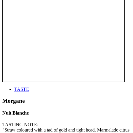
TASTE
Morgane
Nuit Blanche
TASTING NOTE:
"Straw coloured with a tad of gold and tight head. Marmalade citrus