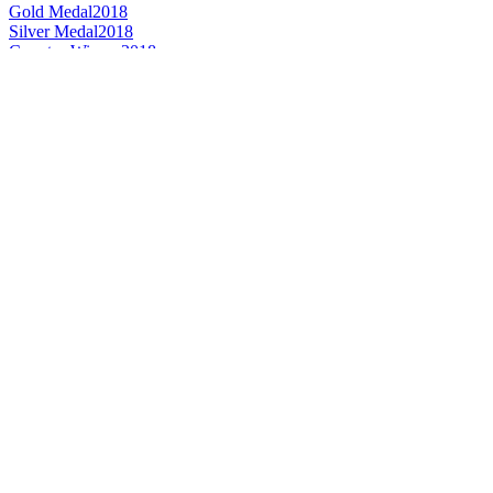
Gold Medal
2018
Silver Medal
2018
Country Winner
2018
Gold
2018
France - Belgian Style Witbier - Bronze Medal
2016
France's Best IPA
2016
France - Belgian Style Dubbel - Gold Medal
2016
France - Belgian Style Strong Dark - Gold Medal
2016
France - Belgian Style Tripel - Silver Medal
2016