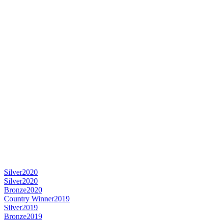
Silver
2020
Silver
2020
Bronze
2020
Country Winner
2019
Silver
2019
Bronze
2019