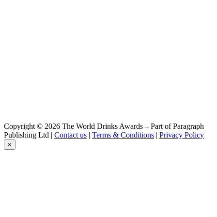
Cervoise
Lancelot
Duchesse Anne Triple
Lancelot
Fresh Hops
Lancelot
Morgane
Lancelot
Duchesse Anne Triple
Lancelot
Duchesse Anne Triple Hops
Lancelot
Telenn Du
Lancelot
Copyright © 2026 The World Drinks Awards – Part of Paragraph
IPA
Publishing Ltd |
Contact us
|
Terms & Conditions
|
Privacy Policy
Lancelot
×
Blanche Hermine
Lancelot
Blanche Hermine Ipa
Lancelot
Duchesse Anne Triple
Lancelot
Triple
Lancelot