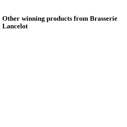
Other winning products from Brasserie
Lancelot