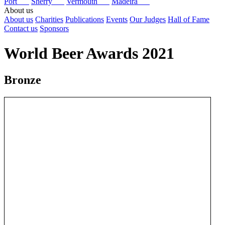
Port
Sherry
Vermouth
Madeira
About us
About us
Charities
Publications
Events
Our Judges
Hall of Fame
Contact us
Sponsors
World Beer Awards 2021
Bronze