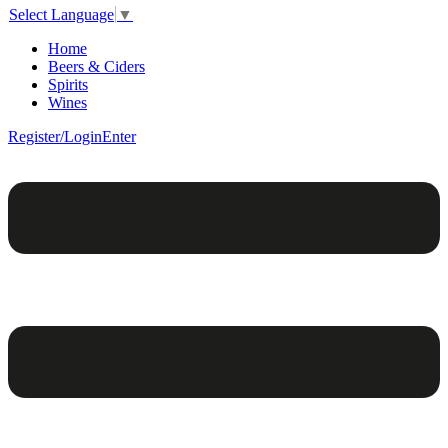
Select Language
▼
Home
Beers & Ciders
Spirits
Wines
Register/Login
Enter