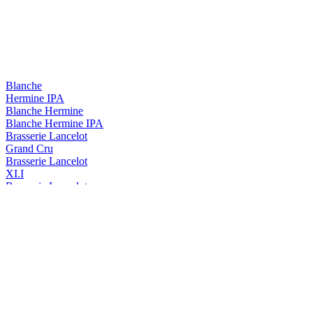
Blanche
Hermine IPA
Blanche Hermine
Blanche Hermine IPA
Brasserie Lancelot
Grand Cru
Brasserie Lancelot
XI.I
Brasserie Lancelot
Duchesse Anne Triple Hops
Duchesse Anne
Triple Hops
Duchesse Anne
Triple
Duchesse Anne
Triple Hops
Lancelot
Blanche Hermine
Lancelot