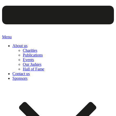
Menu
About us
Charities
Publications
Events
Our Judges
Hall of Fame
Contact us
Sponsors