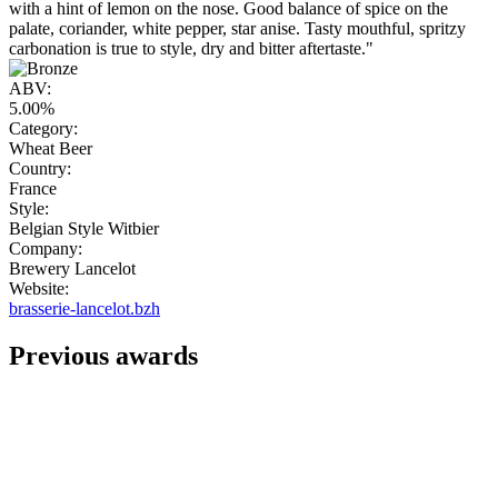
with a hint of lemon on the nose. Good balance of spice on the
palate, coriander, white pepper, star anise. Tasty mouthful, spritzy
carbonation is true to style, dry and bitter aftertaste."
ABV:
5.00%
Category:
Wheat Beer
Country:
France
Style:
Belgian Style Witbier
Company:
Brewery Lancelot
Website:
brasserie-lancelot.bzh
Previous awards