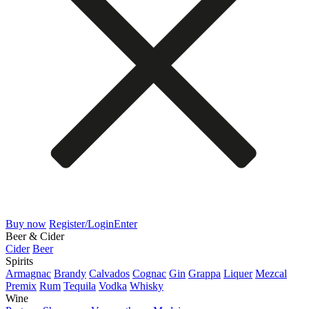
Buy now
Register/Login
Enter
Beer & Cider
Cider
Beer
Spirits
Armagnac
Brandy
Calvados
Cognac
Gin
Grappa
Liquer
Mezcal
Premix
Rum
Tequila
Vodka
Whisky
Wine