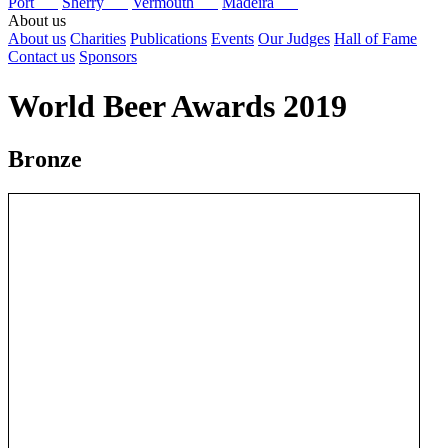
Port
Sherry
Vermouth
Madeira
About us
About us
Charities
Publications
Events
Our Judges
Hall of Fame
Contact us
Sponsors
World Beer Awards 2019
Bronze