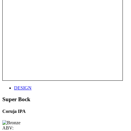
DESIGN
Super Bock
Coruja IPA
ABV: