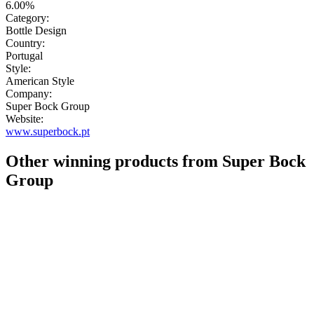
6.00%
Category:
Bottle Design
Country:
Portugal
Style:
American Style
Company:
Super Bock Group
Website:
www.superbock.pt
Other winning products from Super Bock
Group