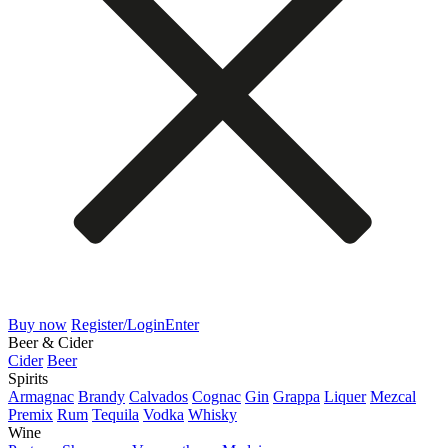
Buy now
Register/Login
Enter
Beer & Cider
Cider
Beer
Spirits
Armagnac
Brandy
Calvados
Cognac
Gin
Grappa
Liquer
Mezcal
Premix
Rum
Tequila
Vodka
Whisky
Wine