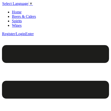
Select Language
▼
Home
Beers & Ciders
Spirits
Wines
Register/Login
Enter