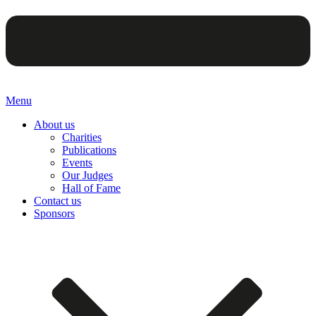
Menu
About us
Charities
Publications
Events
Our Judges
Hall of Fame
Contact us
Sponsors