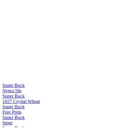
Super Bock
Negra Sín
Super Bock
1927 Crystal Wheat
Super Bock
Free Preta
Super Bock
Stout
Super Bock