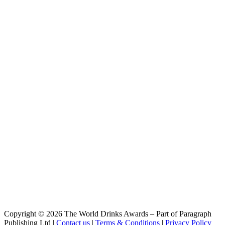
Abadia
Super Bock
Negra Sín
Super Bock
Coruja American Amber Lager
Super Bock
Abadia
Super Bock
Stout
Super Bock
Super Bock
Selecção 1927 Bavaria Weiss
Super Bock
Selecção 1927 Munich Dunkel
Super Bock
Selecção 1927 Bengal Amber IPA
Super Bock
Selecção 1927 Munich Dunkel
Super Bock
Coruja American Amber Lager
Super Bock
Coruja IPA
Super Bock
Coruja IPA
Copyright © 2026 The World Drinks Awards – Part of Paragraph
Super Bock Abadia
Publishing Ltd |
Contact us
|
Terms & Conditions
|
Privacy Policy