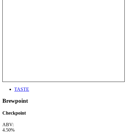
TASTE
Brewpoint
Checkpoint
ABV:
4.50%