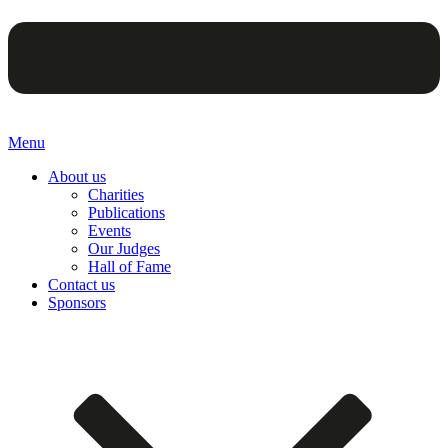
Menu
About us
Charities
Publications
Events
Our Judges
Hall of Fame
Contact us
Sponsors