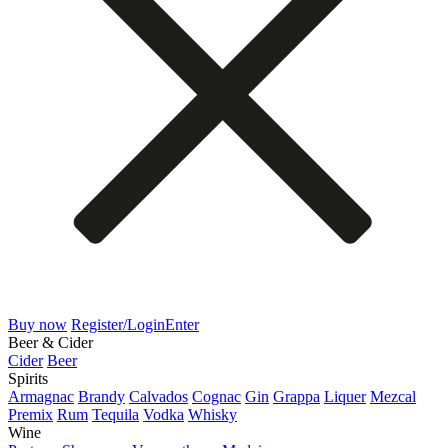
Buy now
Register/Login
Enter
Beer & Cider
Cider
Beer
Spirits
Armagnac
Brandy
Calvados
Cognac
Gin
Grappa
Liquer
Mezcal
Premix
Rum
Tequila
Vodka
Whisky
Wine