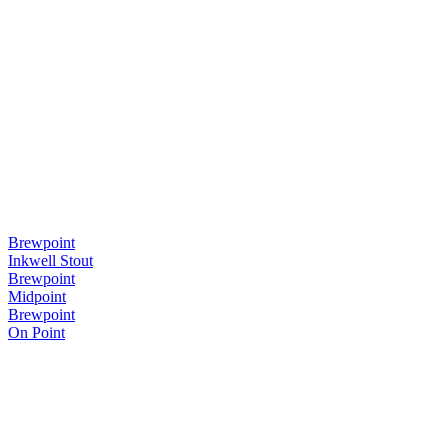
Brewpoint
Inkwell Stout
Brewpoint
Midpoint
Brewpoint
On Point