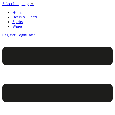
Select Language
▼
Home
Beers & Ciders
Spirits
Wines
Register/Login
Enter