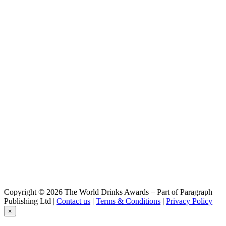
Copyright © 2026 The World Drinks Awards – Part of Paragraph
Publishing Ltd |
Contact us
|
Terms & Conditions
|
Privacy Policy
×