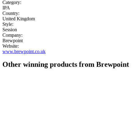
Category:
IPA
Country:
United Kingdom
Style:
Session
Company:
Brewpoint
Website:
www.brewpoint.co.uk
Other winning products from Brewpoint