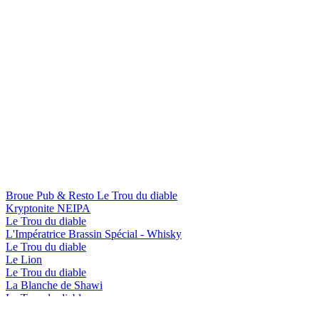
Broue Pub & Resto Le Trou du diable
Kryptonite NEIPA
Le Trou du diable
L'Impératrice Brassin Spécial - Whisky
Le Trou du diable
Le Lion
Le Trou du diable
La Blanche de Shawi
Le Trou du diable
L'Impératrice Brassin Spécial - Bourbon