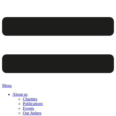
Menu
About us
Charities
Publications
Events
Our Judges