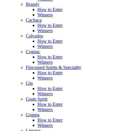
Brandy
How to Enter
Winners
Cachaca
How to Enter
Winners
Calvados
How to Enter
Winners
Cognac
How to Enter
Winners
Flavoured Spirits & Speciality
How to Enter
Winners
Gin
How to Enter
Winners
Grain Spirit
How to Enter
Winners
Grappa
How to Enter
Winners
Liqueur