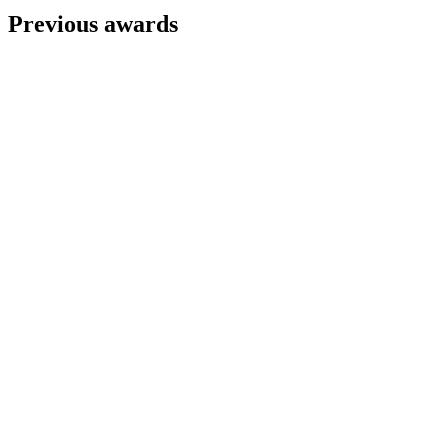
Previous awards