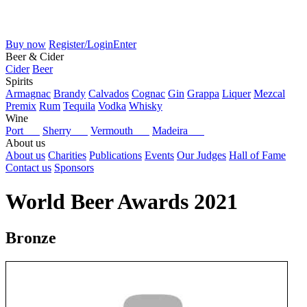
Buy now
Register/Login
Enter
Beer & Cider
Cider
Beer
Spirits
Armagnac
Brandy
Calvados
Cognac
Gin
Grappa
Liquer
Mezcal
Premix
Rum
Tequila
Vodka
Whisky
Wine
Port
Sherry
Vermouth
Madeira
About us
About us
Charities
Publications
Events
Our Judges
Hall of Fame
Contact us
Sponsors
World Beer Awards 2021
Bronze