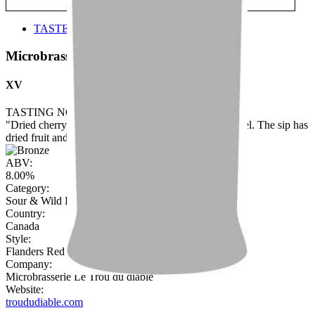
TASTE
Microbrasserie Le Trou du diable
XV
TASTING NOTE:
"Dried cherry and apricot on the nose with low caramel. The sip has
dried fruit and light balsamic notes."
ABV:
8.00%
Category:
Sour & Wild Beer
Country:
Canada
Style:
Flanders Red Ale
Company:
Microbrasserie Le Trou du diable
Website:
troududiable.com