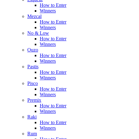
How to Enter
Winners
Mezcal
How to Enter
Winners
No & Low
How to Enter
Winners
Ouzo
How to Enter
Winners
Pastis
How to Enter
Winners
Pisco
How to Enter
Winners
Premix
How to Enter
Winners
Raki
How to Enter
Winners
Rum