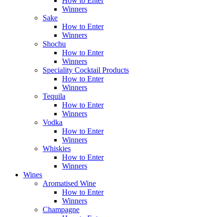
How to Enter
Winners
Sake
How to Enter
Winners
Shochu
How to Enter
Winners
Speciality Cocktail Products
How to Enter
Winners
Tequila
How to Enter
Winners
Vodka
How to Enter
Winners
Whiskies
How to Enter
Winners
Wines
Aromatised Wine
How to Enter
Winners
Champagne