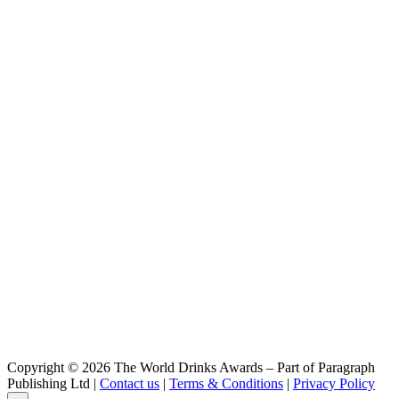
Le Trou du diable
Rubis Red
Le Trou du diable
Shawi Beach
Le Trou du diable
L'Impératrice Brassin Spécial - Whisky
Le Trou du diable
Le Lion
Le Trou du diable
La Blanche de Shawi
Le Trou du diable
Le Lion
Microbrasserie Le Trou Du Diable
La Blanche De Shawi
Microbrasserie Le Trou Du Diable
L'impératrice - Brassin Spécial
Microbrasserie Le Trou Du Diable
Mactavish
Microbrasserie Le Trou Du Diable
Perroquet IPA
Microbrasserie Le Trou Du Diable
La Pitoune
Microbrasserie Le Trou Du Diable
Copyright © 2026 The World Drinks Awards – Part of Paragraph
Le Quatre Surfeurs De L'apocalypso
Publishing Ltd |
Contact us
|
Terms & Conditions
|
Privacy Policy
Microbrasserie Le Trou Du Diable