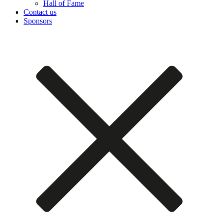
Hall of Fame
Contact us
Sponsors