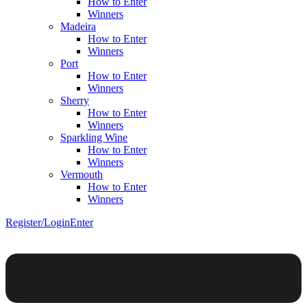
How to Enter
Winners
Madeira
How to Enter
Winners
Port
How to Enter
Winners
Sherry
How to Enter
Winners
Sparkling Wine
How to Enter
Winners
Vermouth
How to Enter
Winners
Register/Login
Enter