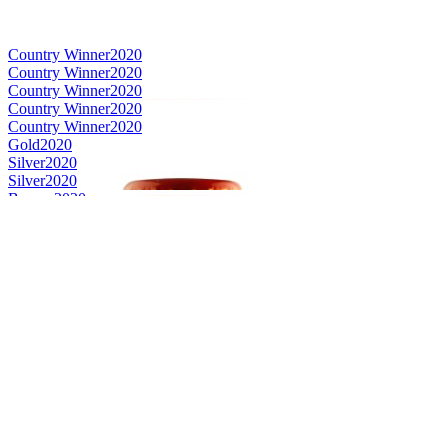
Country Winner
2020
Country Winner
2020
Country Winner
2020
Country Winner
2020
Country Winner
2020
Gold
2020
Silver
2020
Silver
2020
Bronze
2020
World's Best Pale Biére De Garde / Saison
2020
World's Best Pale Beer
2020
World's Best Sour/Wild Ale
2020
Gold
2019
Gold
2019
Gold
2019
Silver
2019
Silver
2019
Silver
2019
Country Winner
2019
Country Winner
2019
Country Winner
2019