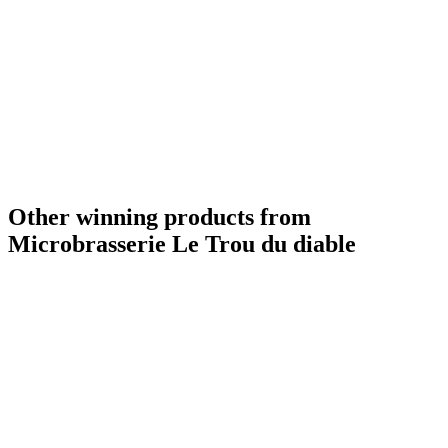
Other winning products from
Microbrasserie Le Trou du diable