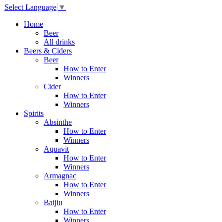
Select Language
▼
Home
Beer
All drinks
Beers & Ciders
Beer
How to Enter
Winners
Cider
How to Enter
Winners
Spirits
Absinthe
How to Enter
Winners
Aquavit
How to Enter
Winners
Armagnac
How to Enter
Winners
Baijiu
How to Enter
Winners