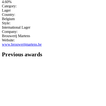
4.60%
Category:
Lager
Country:
Belgium
Style:
International Lager
Company:
Brouwerij Martens
Website:
www.brouwerijmartens.be
Previous awards