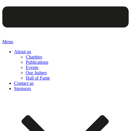
Menu
About us
Charities
Publications
Events
Our Judges
Hall of Fame
Contact us
Sponsors