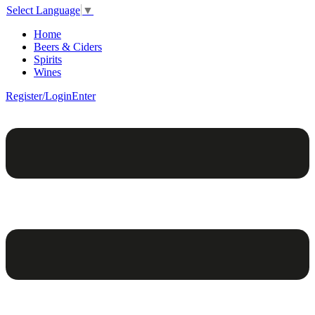
Select Language
▼
Home
Beers & Ciders
Spirits
Wines
Register/Login
Enter