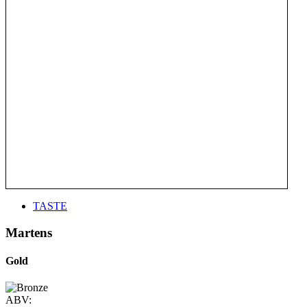
TASTE
Martens
Gold
ABV: