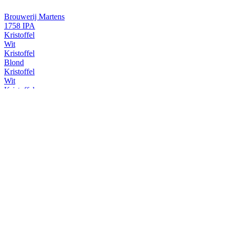
Brouwerij Martens
1758 IPA
Kristoffel
Wit
Kristoffel
Blond
Kristoffel
Wit
Kristoffel
Wit
Kristoffel
Wit
Martens
5.2
Martens
Gold
Martens
5.2
Martens
Gold
Martens
Premium
Martens
Premium