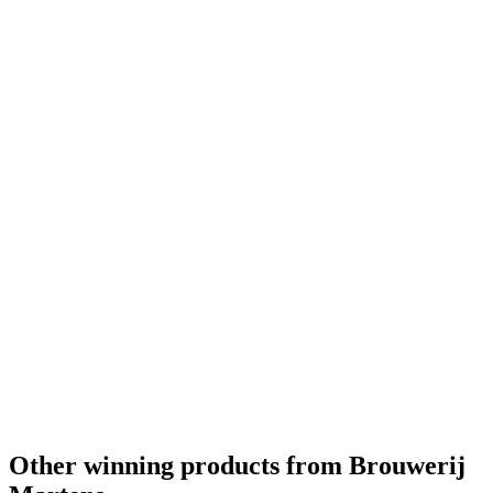
Other winning products from Brouwerij