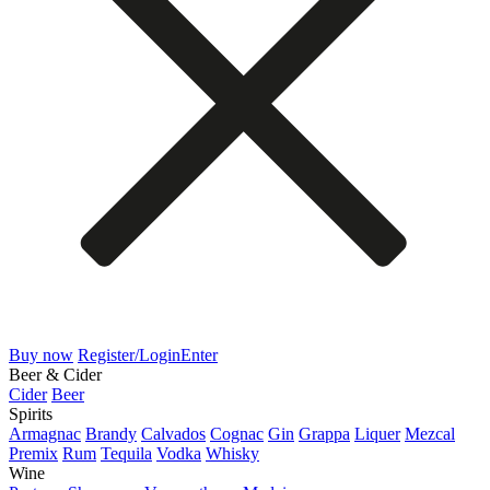
Buy now
Register/Login
Enter
Beer & Cider
Cider
Beer
Spirits
Armagnac
Brandy
Calvados
Cognac
Gin
Grappa
Liquer
Mezcal
Premix
Rum
Tequila
Vodka
Whisky
Wine