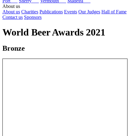
Port
Sherry
Vermouth
Madeira
About us
About us
Charities
Publications
Events
Our Judges
Hall of Fame
Contact us
Sponsors
World Beer Awards 2021
Bronze