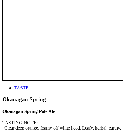
TASTE
Okanagan Spring
Okanagan Spring Pale Ale
TASTING NOTE:
"Clear deep orange, foamy off white head. Leafy, herbal, earthy,