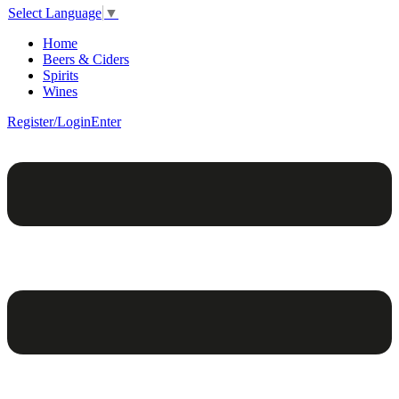
Select Language
▼
Home
Beers & Ciders
Spirits
Wines
Register/Login
Enter