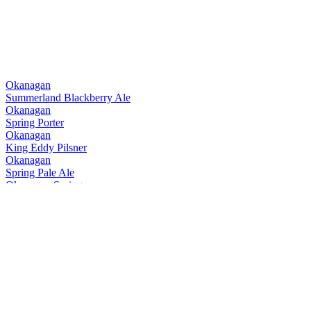
Okanagan
Summerland Blackberry Ale
Okanagan
Spring Porter
Okanagan
King Eddy Pilsner
Okanagan
Spring Pale Ale
Okanagan Spring
1516 Lager
Okanagan Spring
Terrace Mountain Session IPA
Okanagan Spring
Ghost Trail Dark Lager
Okanagan Spring
King Eddy Pilsner
Okanagan Spring
Terrace Mountain Session IPA
Okanagan Spring