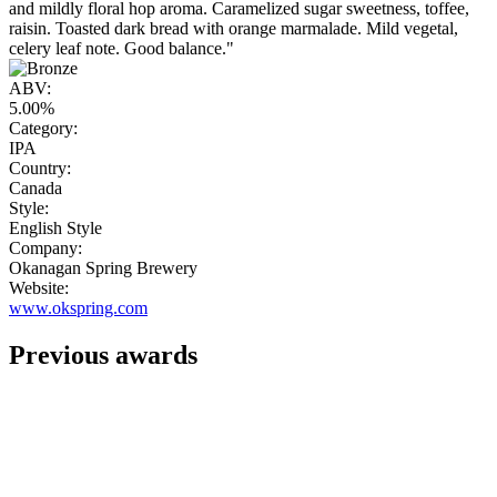
and mildly floral hop aroma. Caramelized sugar sweetness, toffee,
raisin. Toasted dark bread with orange marmalade. Mild vegetal,
celery leaf note. Good balance."
ABV:
5.00%
Category:
IPA
Country:
Canada
Style:
English Style
Company:
Okanagan Spring Brewery
Website:
www.okspring.com
Previous awards