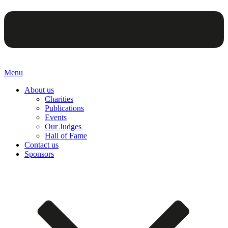
Menu
About us
Charities
Publications
Events
Our Judges
Hall of Fame
Contact us
Sponsors