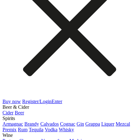
Buy now
Register/Login
Enter
Beer & Cider
Cider
Beer
Spirits
Armagnac
Brandy
Calvados
Cognac
Gin
Grappa
Liquer
Mezcal
Premix
Rum
Tequila
Vodka
Whisky
Wine