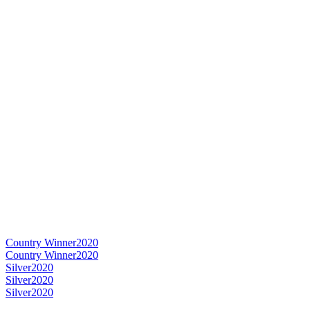
Country Winner
2020
Country Winner
2020
Silver
2020
Silver
2020
Silver
2020