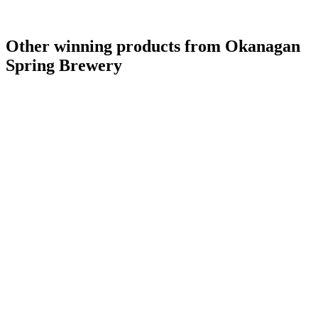
Other winning products from Okanagan
Spring Brewery