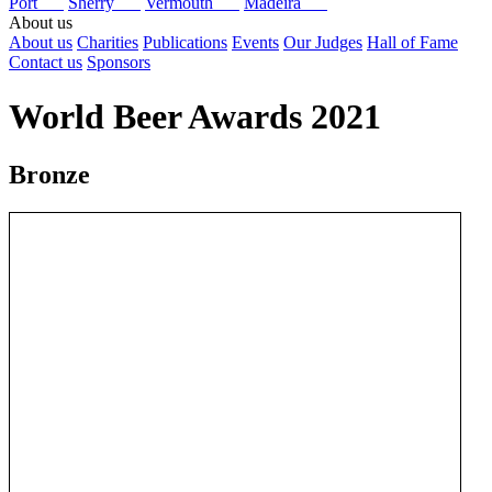
Port
Sherry
Vermouth
Madeira
About us
About us
Charities
Publications
Events
Our Judges
Hall of Fame
Contact us
Sponsors
World Beer Awards 2021
Bronze