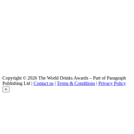
Summer Weizen
Copyright © 2026 The World Drinks Awards – Part of Paragraph
Publishing Ltd |
Contact us
|
Terms & Conditions
|
Privacy Policy
×