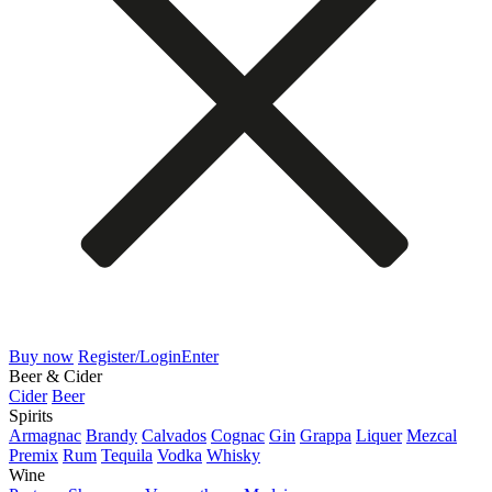
Buy now
Register/Login
Enter
Beer & Cider
Cider
Beer
Spirits
Armagnac
Brandy
Calvados
Cognac
Gin
Grappa
Liquer
Mezcal
Premix
Rum
Tequila
Vodka
Whisky
Wine