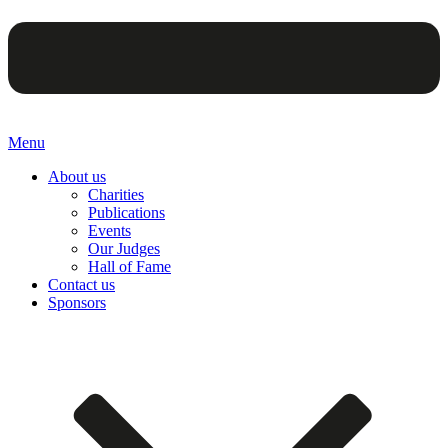
Menu
About us
Charities
Publications
Events
Our Judges
Hall of Fame
Contact us
Sponsors