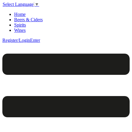
Select Language
▼
Home
Beers & Ciders
Spirits
Wines
Register/Login
Enter