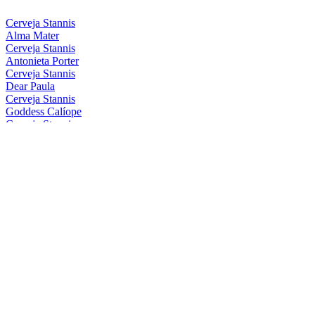
Cerveja Stannis
Alma Mater
Cerveja Stannis
Antonieta Porter
Cerveja Stannis
Dear Paula
Cerveja Stannis
Goddess Calíope
Cerveja Stannis
Magical Conceição
Cerveja Stannis
Mother Gaia
Cerveja Stannis
Oma Lila
Cerveja Stannis
Red Sönja
Cerveja Stannis
Scarlett Flanders
Cerveja Stannis
Be Nice, Berenice
Cerveja Stannis
Eis Eis, Edelweiss
Cerveja Stannis
Great FelIPA