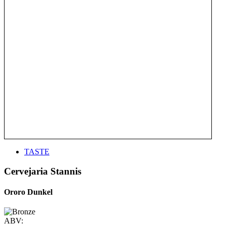
TASTE
Cervejaria Stannis
Ororo Dunkel
ABV: