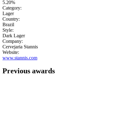
5.20%
Category:
Lager
Country:
Brazil
Style:
Dark Lager
Company:
Cervejaria Stannis
Website:
www.stannis.com
Previous awards