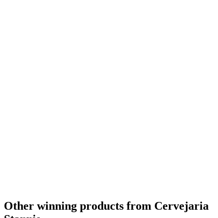
Other winning products from Cervejaria