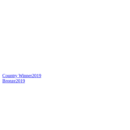
Country Winner
2019
Bronze
2019