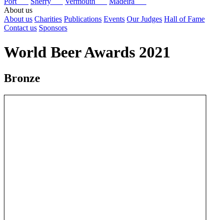
Port
Sherry
Vermouth
Madeira
About us
About us
Charities
Publications
Events
Our Judges
Hall of Fame
Contact us
Sponsors
World Beer Awards 2021
Bronze