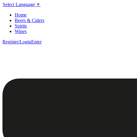
Select Language
▼
Home
Beers & Ciders
Spirits
Wines
Register/Login
Enter