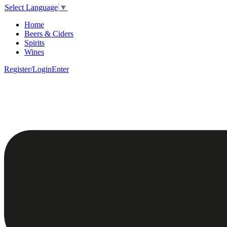
Select Language
▼
Home
Beers & Ciders
Spirits
Wines
Register/Login
Enter