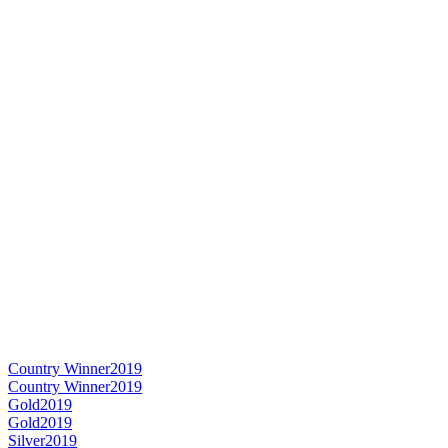
Country Winner
2019
Country Winner
2019
Gold
2019
Gold
2019
Silver
2019