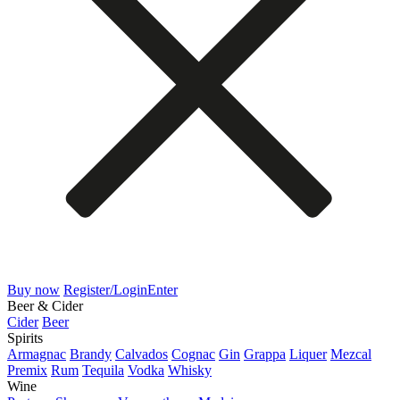
Buy now
Register/Login
Enter
Beer & Cider
Cider
Beer
Spirits
Armagnac
Brandy
Calvados
Cognac
Gin
Grappa
Liquer
Mezcal
Premix
Rum
Tequila
Vodka
Whisky
Wine