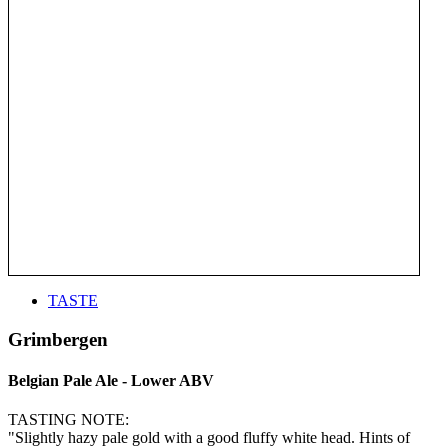
TASTE
Grimbergen
Belgian Pale Ale - Lower ABV
TASTING NOTE:
"Slightly hazy pale gold with a good fluffy white head. Hints of