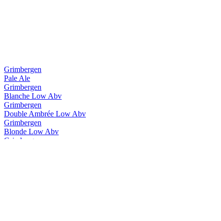
Grimbergen
Pale Ale
Grimbergen
Blanche Low Abv
Grimbergen
Double Ambrée Low Abv
Grimbergen
Blonde Low Abv
Grimbergen
Blanche Low Abv
Grimbergen
Double Ambrée Low Abv
Grimbergen
Magnum Opus Brut
Grimbergen
Ignis Quadruple
Grimbergen
Triple Hops