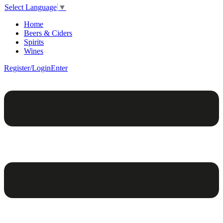
Select Language
▼
Home
Beers & Ciders
Spirits
Wines
Register/Login
Enter