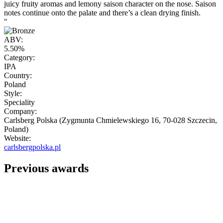
juicy fruity aromas and lemony saison character on the nose. Saison
notes continue onto the palate and there’s a clean drying finish.
"
ABV:
5.50%
Category:
IPA
Country:
Poland
Style:
Speciality
Company:
Carlsberg Polska (Zygmunta Chmielewskiego 16, 70-028 Szczecin,
Poland)
Website:
carlsbergpolska.pl
Previous awards