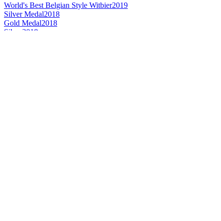
World's Best Belgian Style Witbier
2019
Silver Medal
2018
Gold Medal
2018
Silver
2018