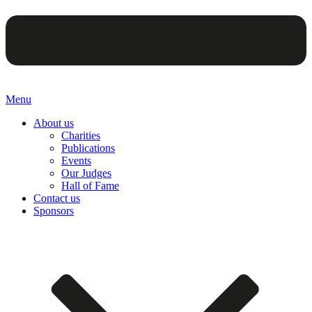
Menu
About us
Charities
Publications
Events
Our Judges
Hall of Fame
Contact us
Sponsors