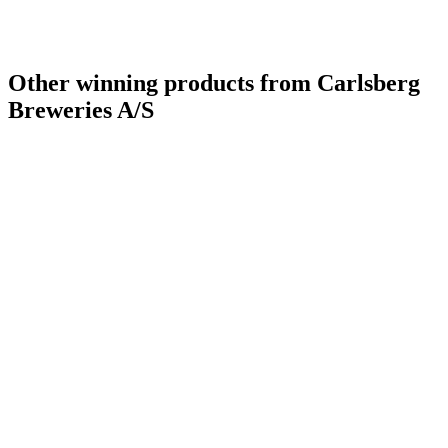
Other winning products from Carlsberg
Breweries A/S