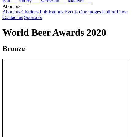
Port
Sherry
Vermouth
Madeira
About us
About us
Charities
Publications
Events
Our Judges
Hall of Fame
Contact us
Sponsors
World Beer Awards 2020
Bronze