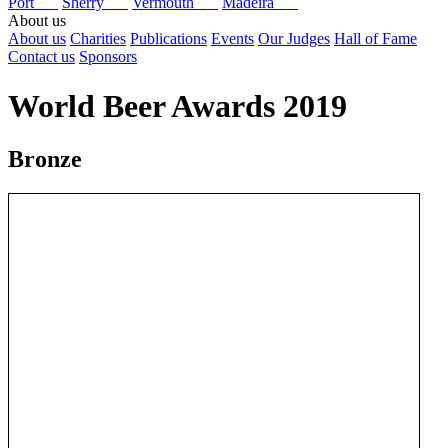
Port
Sherry
Vermouth
Madeira
About us
About us
Charities
Publications
Events
Our Judges
Hall of Fame
Contact us
Sponsors
World Beer Awards 2019
Bronze