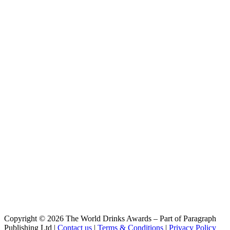
Copyright © 2026 The World Drinks Awards – Part of Paragraph
Publishing Ltd |
Contact us
|
Terms & Conditions
|
Privacy Policy