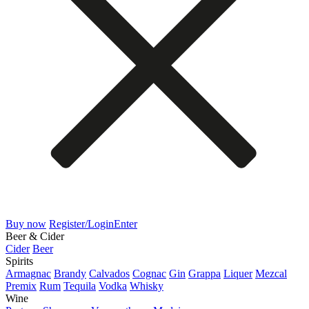
Buy now
Register/Login
Enter
Beer & Cider
Cider
Beer
Spirits
Armagnac
Brandy
Calvados
Cognac
Gin
Grappa
Liquer
Mezcal
Premix
Rum
Tequila
Vodka
Whisky
Wine