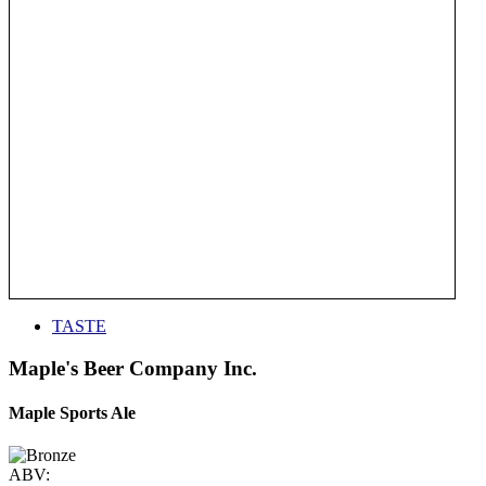
TASTE
Maple's Beer Company Inc.
Maple Sports Ale
ABV: