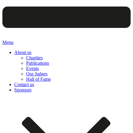
Menu
About us
Charities
Publications
Events
Our Judges
Hall of Fame
Contact us
Sponsors