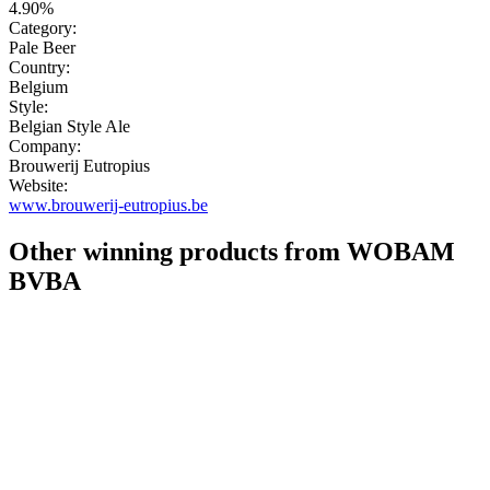
4.90%
Category:
Pale Beer
Country:
Belgium
Style:
Belgian Style Ale
Company:
Brouwerij Eutropius
Website:
www.brouwerij-eutropius.be
Other winning products from WOBAM
BVBA