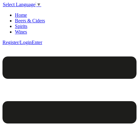
Select Language
▼
Home
Beers & Ciders
Spirits
Wines
Register/Login
Enter