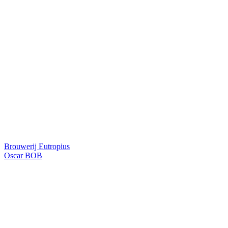
Brouwerij Eutropius
Oscar BOB