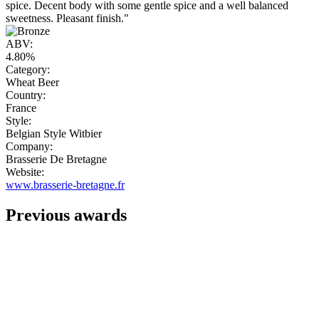
spice. Decent body with some gentle spice and a well balanced
sweetness. Pleasant finish."
ABV:
4.80%
Category:
Wheat Beer
Country:
France
Style:
Belgian Style Witbier
Company:
Brasserie De Bretagne
Website:
www.brasserie-bretagne.fr
Previous awards