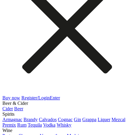
Buy now
Register/Login
Enter
Beer & Cider
Cider
Beer
Spirits
Armagnac
Brandy
Calvados
Cognac
Gin
Grappa
Liquer
Mezcal
Premix
Rum
Tequila
Vodka
Whisky
Wine