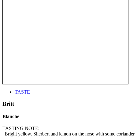
TASTE
Britt
Blanche
TASTING NOTE:
"Bright yellow. Sherbert and lemon on the nose with some coriander