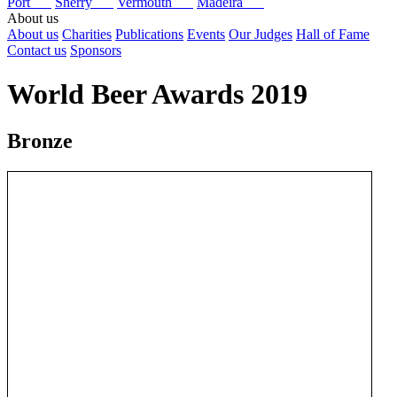
Port
Sherry
Vermouth
Madeira
About us
About us
Charities
Publications
Events
Our Judges
Hall of Fame
Contact us
Sponsors
World Beer Awards 2019
Bronze