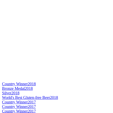
Country Winner
2018
Bronze Medal
2018
Silver
2018
World's Best Gluten-free Beer
2018
Country Winner
2017
Country Winner
2017
Country Winner
2017