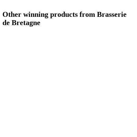
Other winning products from Brasserie
de Bretagne