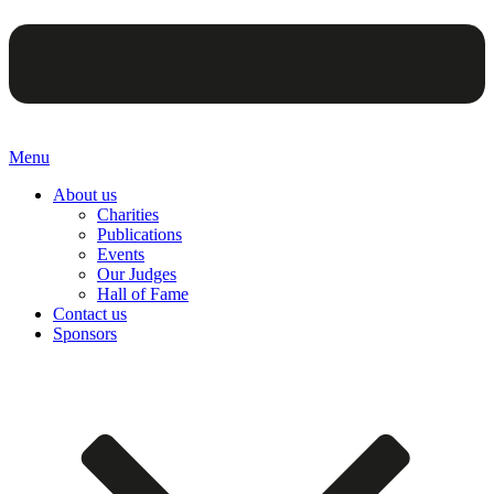
Menu
About us
Charities
Publications
Events
Our Judges
Hall of Fame
Contact us
Sponsors