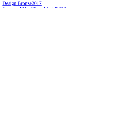
Design Bronze
2017
France - IPA - Silver Medal
2016
France - IPA - Bronze Medal
2015
France's Best Smoke Flavoured Beer
2016
France - Smoked Flavoured Beer - Gold Medal
2015
France - Gluten-free Speciality Beer - Gold Medal
2015
France's Best Wood Aged Beer
2016