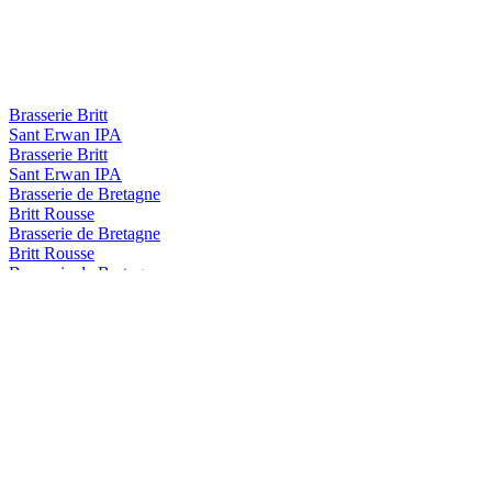
Brasserie Britt
Sant Erwan IPA
Brasserie Britt
Sant Erwan IPA
Brasserie de Bretagne
Britt Rousse
Brasserie de Bretagne
Britt Rousse
Brasserie de Bretagne
Armen Ambree
Britt
Summer IPA
Britt
Blanche
Britt
Summer IPA
Britt
Session IPA
Britt
Blanche