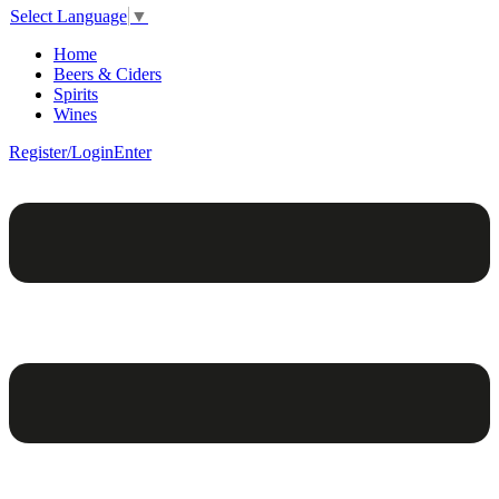
Select Language
▼
Home
Beers & Ciders
Spirits
Wines
Register/Login
Enter