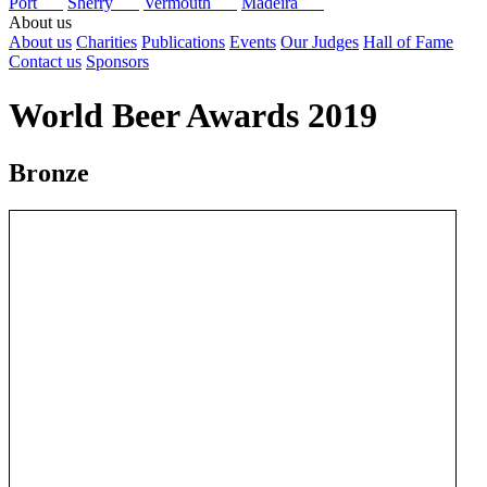
Port
Sherry
Vermouth
Madeira
About us
About us
Charities
Publications
Events
Our Judges
Hall of Fame
Contact us
Sponsors
World Beer Awards 2019
Bronze