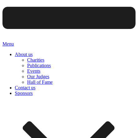
Menu
About us
Charities
Publications
Events
Our Judges
Hall of Fame
Contact us
Sponsors