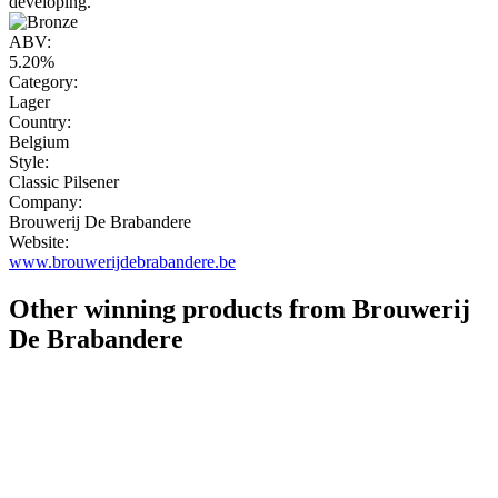
developing."
ABV:
5.20%
Category:
Lager
Country:
Belgium
Style:
Classic Pilsener
Company:
Brouwerij De Brabandere
Website:
www.brouwerijdebrabandere.be
Other winning products from Brouwerij
De Brabandere