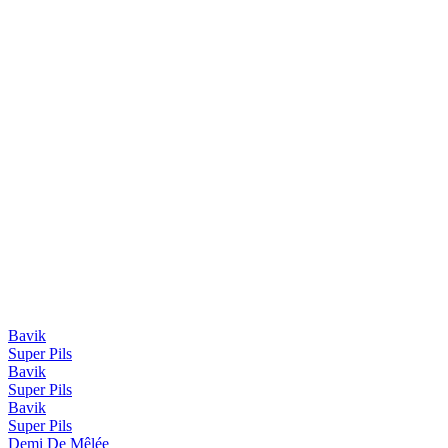
Bavik
Super Pils
Bavik
Super Pils
Bavik
Super Pils
Demi De Mêlée