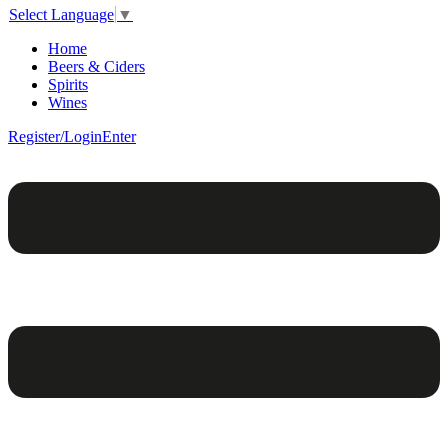
Select Language
▼
Home
Beers & Ciders
Spirits
Wines
Register/Login
Enter