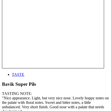
TASTE
Bavik Super Pils
TASTING NOTE:
"Nice appearance. Light, but very nice nose. Lovely hoppy notes on
the palate with floral notes. Sweet and bitter notes, a little
unbalanced. Very short finish. Good nose with a palate that needs