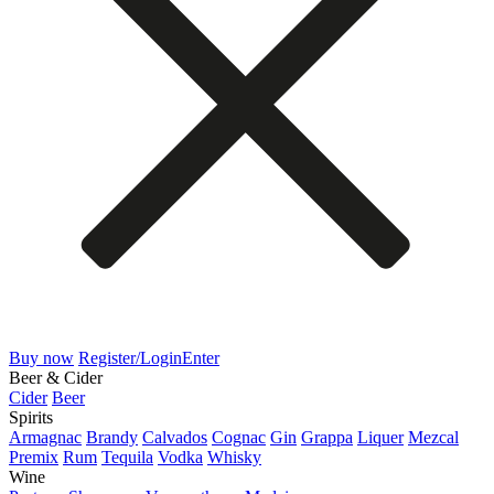
Buy now
Register/Login
Enter
Beer & Cider
Cider
Beer
Spirits
Armagnac
Brandy
Calvados
Cognac
Gin
Grappa
Liquer
Mezcal
Premix
Rum
Tequila
Vodka
Whisky
Wine