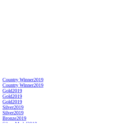
Country Winner
2019
Country Winner
2019
Gold
2019
Gold
2019
Gold
2019
Silver
2019
Silver
2019
Bronze
2019
Silver Medal
2018
Country Winner
2018
Gold Medal
2018