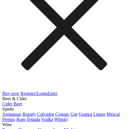
Buy now
Register/Login
Enter
Beer & Cider
Cider
Beer
Spirits
Armagnac
Brandy
Calvados
Cognac
Gin
Grappa
Liquer
Mezcal
Premix
Rum
Tequila
Vodka
Whisky
Wine