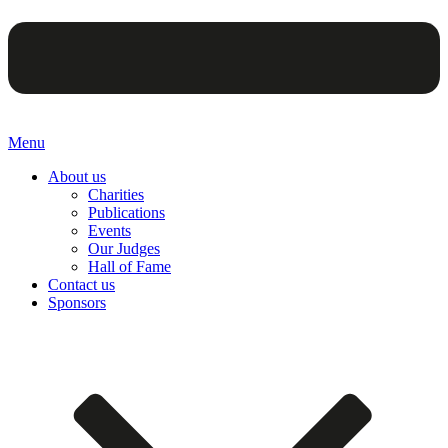
Menu
About us
Charities
Publications
Events
Our Judges
Hall of Fame
Contact us
Sponsors