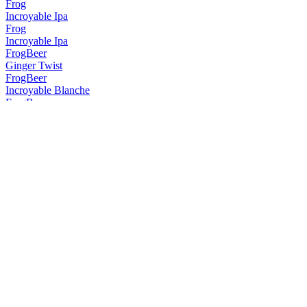
Frog
Incroyable Ipa
Frog
Incroyable Ipa
FrogBeer
Ginger Twist
FrogBeer
Incroyable Blanche
FrogBeer
Incroyable Blonde
FrogBeer
Kapow !
FrogBeer
Thawack !
FrogBeer
Incroyable Ipa
FrogBeer
Kapow !
FrogBeer
Thawack !
FrogBeer
Cherry Porter
FrogBeer
Thawack!
FrogBeer