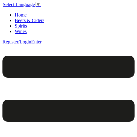
Select Language
▼
Home
Beers & Ciders
Spirits
Wines
Register/Login
Enter