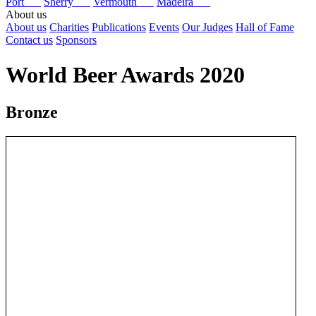
Port
Sherry
Vermouth
Madeira
About us
About us
Charities
Publications
Events
Our Judges
Hall of Fame
Contact us
Sponsors
World Beer Awards 2020
Bronze