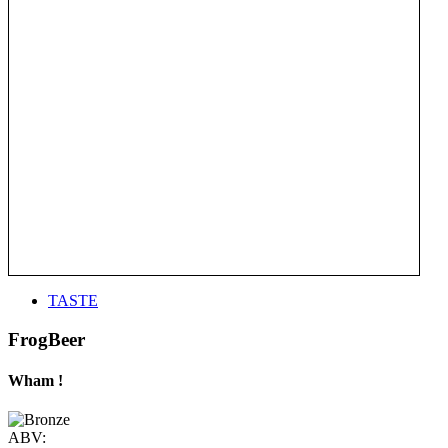
TASTE
FrogBeer
Wham !
ABV: