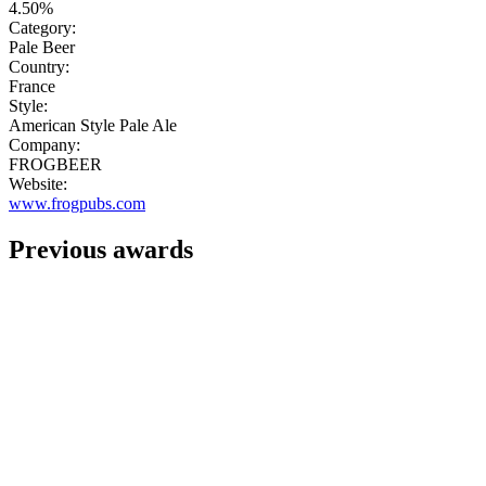
4.50%
Category:
Pale Beer
Country:
France
Style:
American Style Pale Ale
Company:
FROGBEER
Website:
www.frogpubs.com
Previous awards