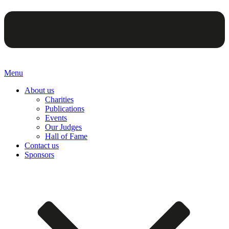
Menu
About us
Charities
Publications
Events
Our Judges
Hall of Fame
Contact us
Sponsors