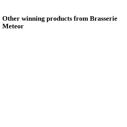
Other winning products from Brasserie
Meteor