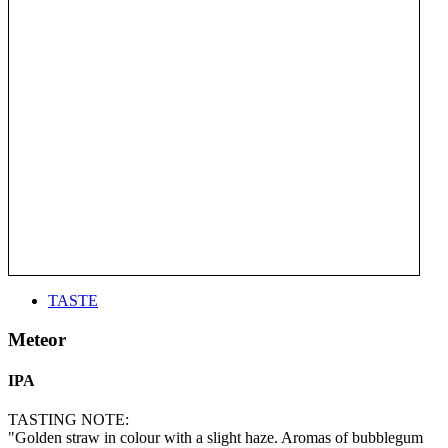
TASTE
Meteor
IPA
TASTING NOTE:
"Golden straw in colour with a slight haze. Aromas of bubblegum