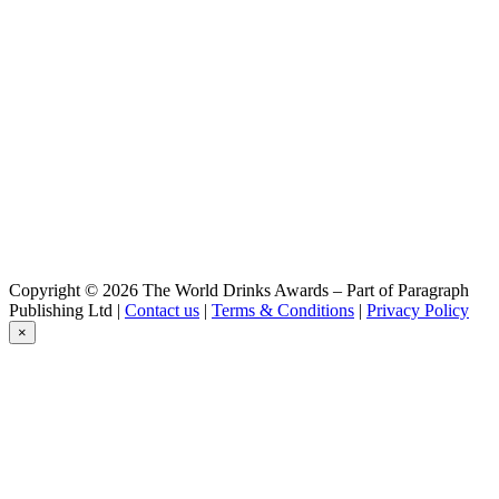
Triple
Meteor
White IPA
Meteor
White IPA
Meteor
Cerise
Meteor
Pils
Meteor
Blonde De Garde
Meteor
Pils
Meteor
Copyright © 2026 The World Drinks Awards – Part of Paragraph
White Ipa
Publishing Ltd |
Contact us
|
Terms & Conditions
|
Privacy Policy
Meteor
×
Hefeweizen
Meteor
Hopstar
Meteor
Brassin D'été
Meteor
Ale Bio
Meteor