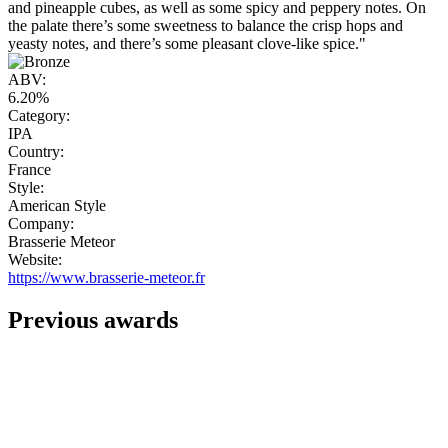
and pineapple cubes, as well as some spicy and peppery notes. On
the palate there’s some sweetness to balance the crisp hops and
yeasty notes, and there’s some pleasant clove-like spice."
ABV:
6.20%
Category:
IPA
Country:
France
Style:
American Style
Company:
Brasserie Meteor
Website:
https://www.brasserie-meteor.fr
Previous awards