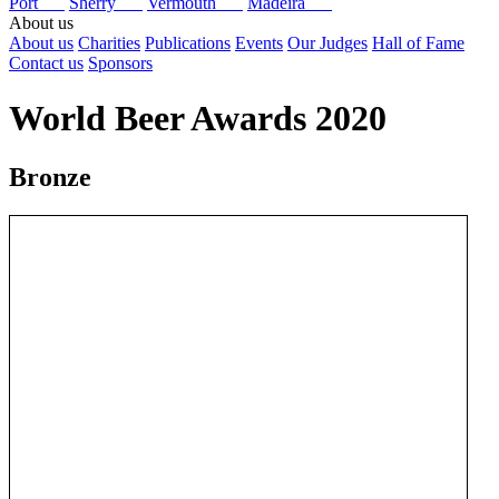
Port
Sherry
Vermouth
Madeira
About us
About us
Charities
Publications
Events
Our Judges
Hall of Fame
Contact us
Sponsors
World Beer Awards 2020
Bronze