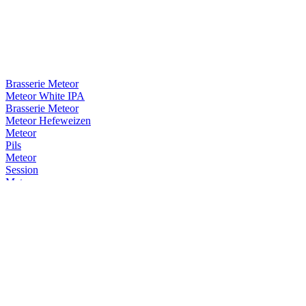
Brasserie Meteor
Meteor White IPA
Brasserie Meteor
Meteor Hefeweizen
Meteor
Pils
Meteor
Session
Meteor
Cerise
Meteor
White IPA
Meteor
Blonde De Garde
Meteor
Cerise
Meteor
Pils
Meteor