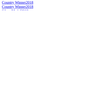
Country Winner
2018
Country Winner
2018
Silver Medal
2018
Country Winner
2018
Country Winner
2017