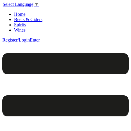
Select Language
▼
Home
Beers & Ciders
Spirits
Wines
Register/Login
Enter