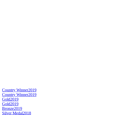
Country Winner
2019
Country Winner
2019
Gold
2019
Gold
2019
Bronze
2019
Silver Medal
2018