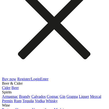
Buy now
Register/Login
Enter
Beer & Cider
Cider
Beer
Spirits
Armagnac
Brandy
Calvados
Cognac
Gin
Grappa
Liquer
Mezcal
Premix
Rum
Tequila
Vodka
Whisky
Wine