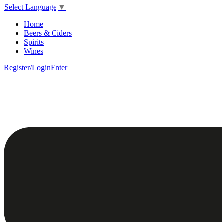
Select Language
▼
Home
Beers & Ciders
Spirits
Wines
Register/Login
Enter