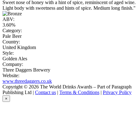
Sweet nose of honey with a hint of spice, reminiscent of aged wine.
Light body with sweetness and hints of spice. Medium long finish."
ABV:
3.60%
Category:
Pale Beer
Country:
United Kingdom
Style:
Golden Ales
Company:
Three Daggers Brewery
Website:
www.threedaggers.co.uk
Copyright © 2026 The World Drinks Awards – Part of Paragraph
Publishing Ltd |
Contact us
|
Terms & Conditions
|
Privacy Policy
×