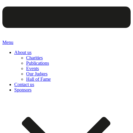
Menu
About us
Charities
Publications
Events
Our Judges
Hall of Fame
Contact us
Sponsors