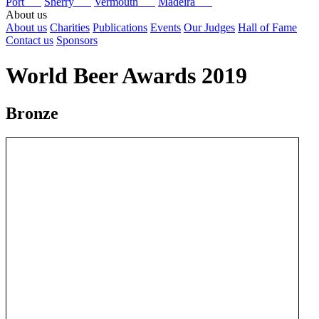
Port
Sherry
Vermouth
Madeira
About us
About us
Charities
Publications
Events
Our Judges
Hall of Fame
Contact us
Sponsors
World Beer Awards 2019
Bronze