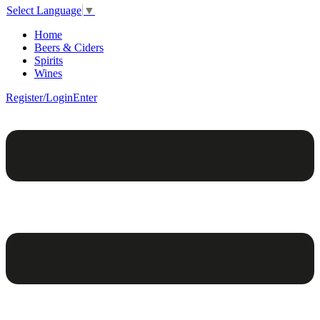
Select Language
▼
Home
Beers & Ciders
Spirits
Wines
Register/Login
Enter