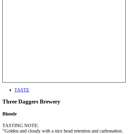
TASTE
Three Daggers Brewery
Blonde
TASTING NOTE:
"Golden and cloudy with a nice head retention and carbonation.