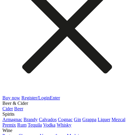
Buy now
Register/Login
Enter
Beer & Cider
Cider
Beer
Spirits
Armagnac
Brandy
Calvados
Cognac
Gin
Grappa
Liquer
Mezcal
Premix
Rum
Tequila
Vodka
Whisky
Wine