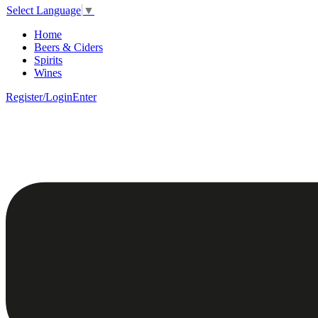
Select Language
▼
Home
Beers & Ciders
Spirits
Wines
Register/Login
Enter