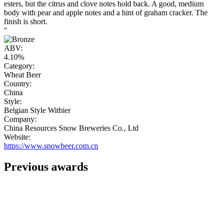
esters, but the citrus and clove notes hold back. A good, medium
body with pear and apple notes and a hint of graham cracker. The
finish is short.
"
ABV:
4.10%
Category:
Wheat Beer
Country:
China
Style:
Belgian Style Witbier
Company:
China Resources Snow Breweries Co., Ltd
Website:
https://www.snowbeer.com.cn
Previous awards