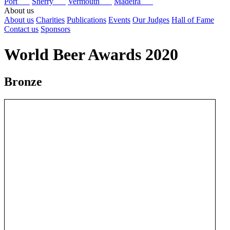
Port
Sherry
Vermouth
Madeira
About us
About us
Charities
Publications
Events
Our Judges
Hall of Fame
Contact us
Sponsors
World Beer Awards 2020
Bronze