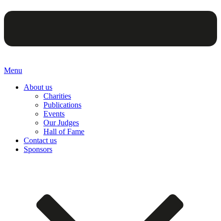
Menu
About us
Charities
Publications
Events
Our Judges
Hall of Fame
Contact us
Sponsors