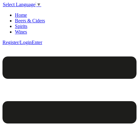
Select Language
▼
Home
Beers & Ciders
Spirits
Wines
Register/Login
Enter