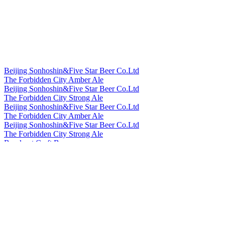
Beijing Sonhoshin&Five Star Beer Co.Ltd
The Forbidden City Amber Ale
Beijing Sonhoshin&Five Star Beer Co.Ltd
The Forbidden City Strong Ale
Beijing Sonhoshin&Five Star Beer Co.Ltd
The Forbidden City Amber Ale
Beijing Sonhoshin&Five Star Beer Co.Ltd
The Forbidden City Strong Ale
Bowknot Craft Beer
Longjing Tea Ale
Bowknot Craft Beer
Orange Peel Witbier
Cheerday
English IPA
Cheerday
Black Beer
Cheerday
Pale Ale