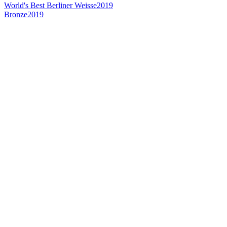
World's Best Berliner Weisse
2019
Bronze
2019