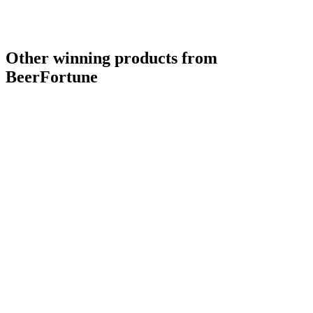
Other winning products from
BeerFortune