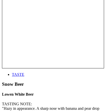
TASTE
Snow Beer
Lowen White Beer
TASTING NOTE:
"Hazy in appearance. A sharp nose with banana and pear drop