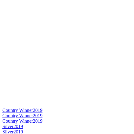
Country Winner
2019
Country Winner
2019
Country Winner
2019
Silver
2019
Silver
2019