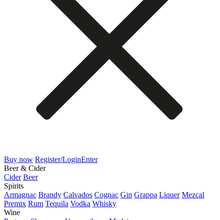
Buy now
Register/Login
Enter
Beer & Cider
Cider
Beer
Spirits
Armagnac
Brandy
Calvados
Cognac
Gin
Grappa
Liquer
Mezcal
Premix
Rum
Tequila
Vodka
Whisky
Wine