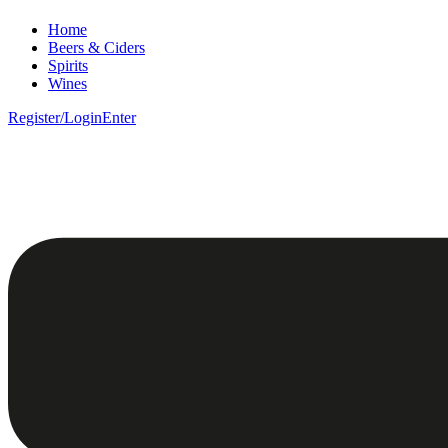
Home
Beers & Ciders
Spirits
Wines
Register/Login
Enter