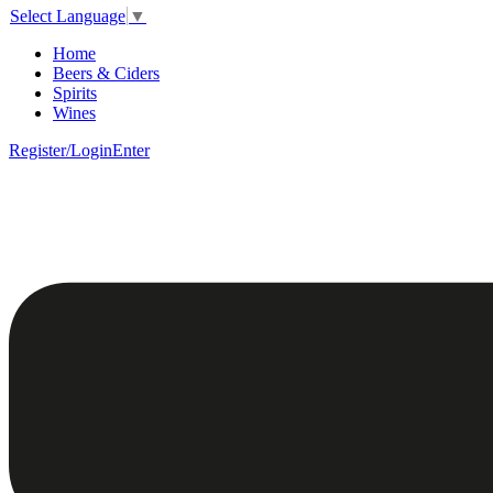
Select Language
▼
Home
Beers & Ciders
Spirits
Wines
Register/Login
Enter