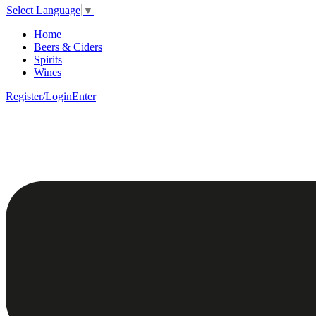
Select Language
▼
Home
Beers & Ciders
Spirits
Wines
Register/Login
Enter