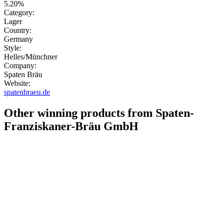
5.20%
Category:
Lager
Country:
Germany
Style:
Helles/Münchner
Company:
Spaten Bräu
Website:
spatenbraeu.de
Other winning products from Spaten-
Franziskaner-Bräu GmbH