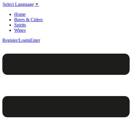
Select Language
▼
Home
Beers & Ciders
Spirits
Wines
Register/Login
Enter