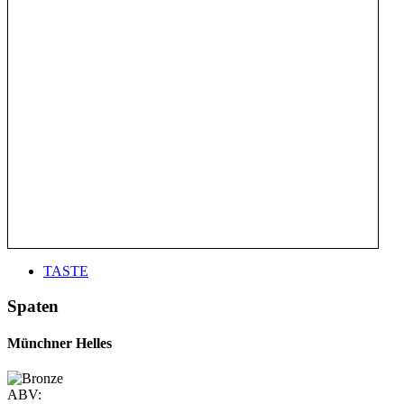
TASTE
Spaten
Münchner Helles
ABV: