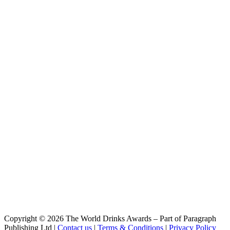
Kristall
Franziskaner
Royal
Franziskaner
Alcoholfree Wheat Beer
Franziskaner
Premium Weissbier Naturtrüb
Franziskaner
Alcoholfree Wheat Beer
Franziskaner
Premium Weissbier Naturtrüb
Franziskaner
Alcoholfree Wheat Beer
Franziskaner
Alcoholfree Wheat Beer
Franziskaner
Kristall
Franziskaner
Alcoholfree Wheat Beer
Franziskaner
Bavarian Hefe-weiss
Franziskaner
alcoholfree wheat beer
Franziskaner
Copyright © 2026 The World Drinks Awards – Part of Paragraph
Alkohofrei Blutorange
Publishing Ltd |
Contact us
|
Terms & Conditions
|
Privacy Policy