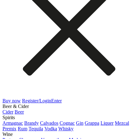
Buy now
Register/Login
Enter
Beer & Cider
Cider
Beer
Spirits
Armagnac
Brandy
Calvados
Cognac
Gin
Grappa
Liquer
Mezcal
Premix
Rum
Tequila
Vodka
Whisky
Wine