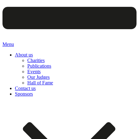
Menu
About us
Charities
Publications
Events
Our Judges
Hall of Fame
Contact us
Sponsors