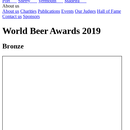
Port
Sherry
Vermouth
Madeira
About us
About us
Charities
Publications
Events
Our Judges
Hall of Fame
Contact us
Sponsors
World Beer Awards 2019
Bronze