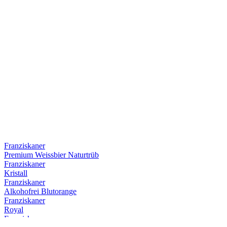
Franziskaner
Premium Weissbier Naturtrüb
Franziskaner
Kristall
Franziskaner
Alkohofrei Blutorange
Franziskaner
Royal
Franziskaner