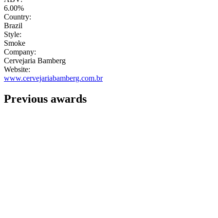
6.00%
Country:
Brazil
Style:
Smoke
Company:
Cervejaria Bamberg
Website:
www.cervejariabamberg.com.br
Previous awards