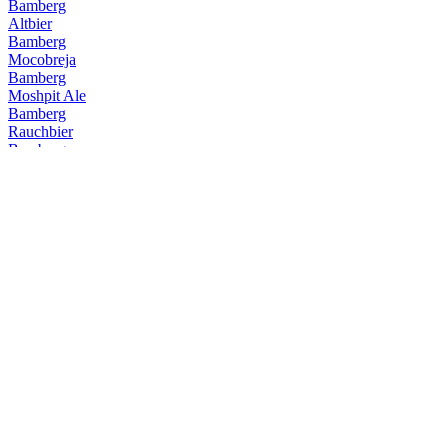
Bamberg
Altbier
Bamberg
Mocobreja
Bamberg
Moshpit Ale
Bamberg
Rauchbier
Bamberg
Altbier
Bamberg
O Calibre
Bamberg
Maibaum
Bamberg
Camila Camila
Bamberg
Altbier
Bamberg
Rauchbier
Bamberg
Schwarzbier
Bamberg
Altbier
Bamberg