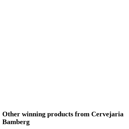
The Americas Silver
2014
World's Best Altbier
2013
The Americas Best Smoked Flavoured Beer
2013
The Americas Best Altbier
2013
The Americas Bronze
2013
World's Best Dark Lager
2012
The Americas Best Dark Lager
2012
World's Best Flavoured Lager
2010
The Americas Best Flavoured Lager
2010
Other winning products from Cervejaria
Bamberg