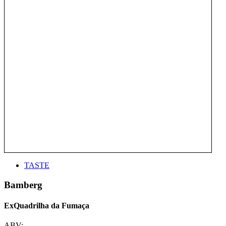
TASTE
Bamberg
ExQuadrilha da Fumaça
ABV: