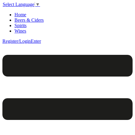
Select Language
▼
Home
Beers & Ciders
Spirits
Wines
Register/Login
Enter