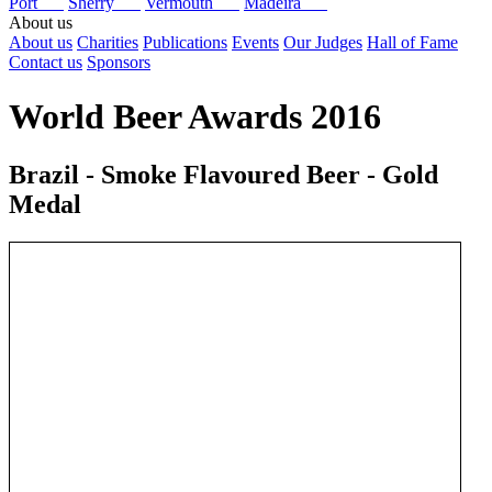
Port
Sherry
Vermouth
Madeira
About us
About us
Charities
Publications
Events
Our Judges
Hall of Fame
Contact us
Sponsors
World Beer Awards 2016
Brazil - Smoke Flavoured Beer - Gold
Medal