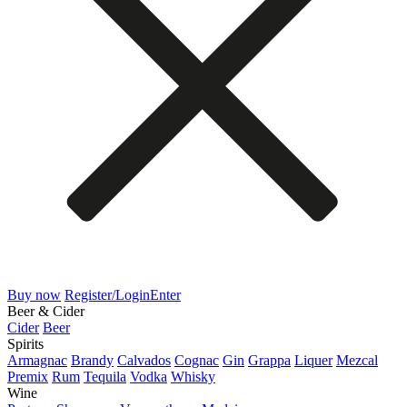
Buy now
Register/Login
Enter
Beer & Cider
Cider
Beer
Spirits
Armagnac
Brandy
Calvados
Cognac
Gin
Grappa
Liquer
Mezcal
Premix
Rum
Tequila
Vodka
Whisky
Wine