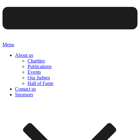
Menu
About us
Charities
Publications
Events
Our Judges
Hall of Fame
Contact us
Sponsors