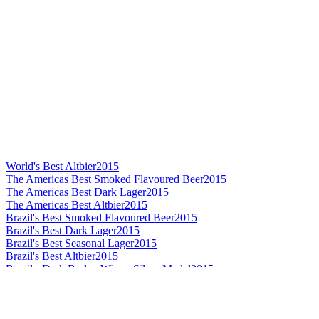
World's Best Altbier
2015
The Americas Best Smoked Flavoured Beer
2015
The Americas Best Dark Lager
2015
The Americas Best Altbier
2015
Brazil's Best Smoked Flavoured Beer
2015
Brazil's Best Dark Lager
2015
Brazil's Best Seasonal Lager
2015
Brazil's Best Altbier
2015
Brazil - Dark Barley Wine - Silver Medal
2015
The Americas Best German Pilsener
2014
The Americas Silver
2014
The Americas Gold
2014