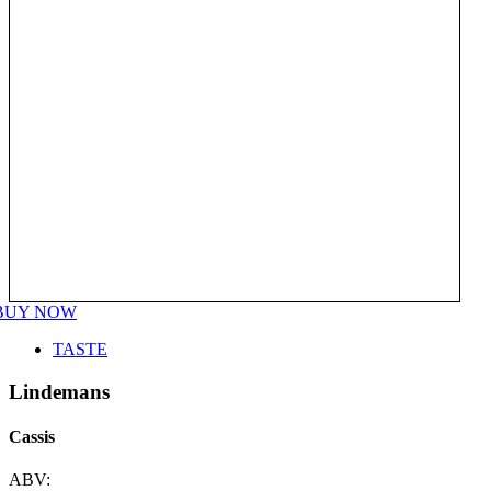
BUY NOW
TASTE
Lindemans
Cassis
ABV: