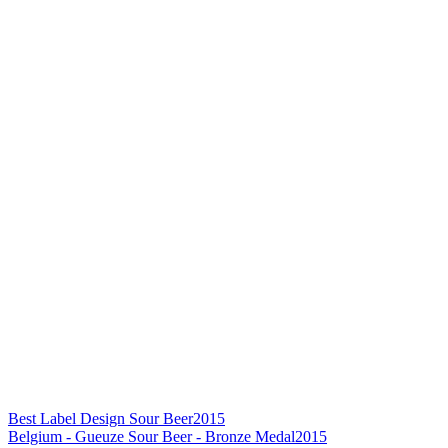
Best Label Design Sour Beer
2015
Belgium - Gueuze Sour Beer - Bronze Medal
2015