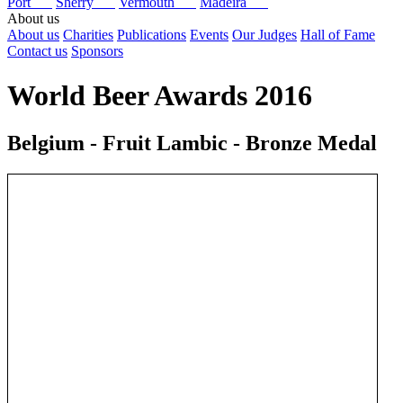
Port
Sherry
Vermouth
Madeira
About us
About us
Charities
Publications
Events
Our Judges
Hall of Fame
Contact us
Sponsors
World Beer Awards 2016
Belgium - Fruit Lambic - Bronze Medal