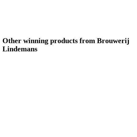
Other winning products from Brouwerij
Lindemans