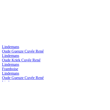
Lindemans
Oude Gueuze Cuvée René
Lindemans
Oude Kriek Cuvée René
Lindemans
Framboise
Lindemans
Oude Gueuze Cuvée René
Lindemans
Framboise
Lindemans
Oude Kriek Cuvée René
Lindemans
GingerGueuze
Lindemans