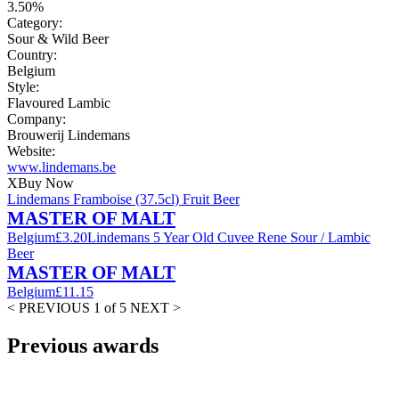
3.50%
Category:
Sour & Wild Beer
Country:
Belgium
Style:
Flavoured Lambic
Company:
Brouwerij Lindemans
Website:
www.lindemans.be
X
Buy Now
Lindemans Framboise (37.5cl) Fruit Beer
MASTER OF MALT
Belgium
£3.20
Lindemans 5 Year Old Cuvee Rene Sour / Lambic
Beer
MASTER OF MALT
Belgium
£11.15
< PREVIOUS
1 of 5
NEXT >
Previous awards