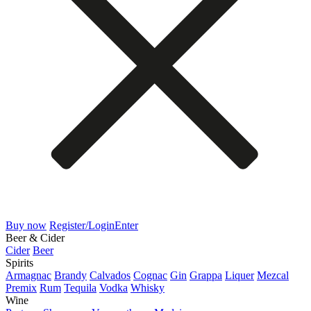
Buy now
Register/Login
Enter
Beer & Cider
Cider
Beer
Spirits
Armagnac
Brandy
Calvados
Cognac
Gin
Grappa
Liquer
Mezcal
Premix
Rum
Tequila
Vodka
Whisky
Wine