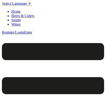
Select Language
▼
Home
Beers & Ciders
Spirits
Wines
Register/Login
Enter