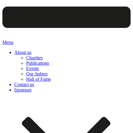
Menu
About us
Charities
Publications
Events
Our Judges
Hall of Fame
Contact us
Sponsors