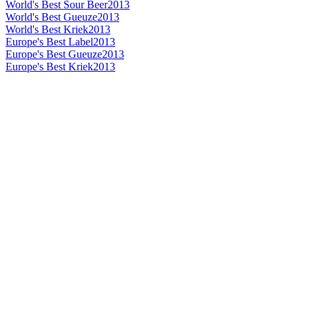
World's Best Sour Beer
2013
World's Best Gueuze
2013
World's Best Kriek
2013
Europe's Best Label
2013
Europe's Best Gueuze
2013
Europe's Best Kriek
2013