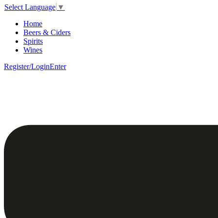
Select Language
▼
Home
Beers & Ciders
Spirits
Wines
Register/Login
Enter