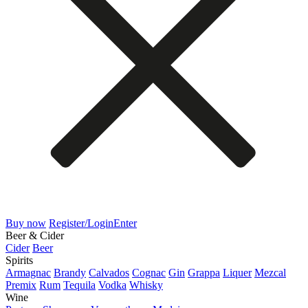
Buy now
Register/Login
Enter
Beer & Cider
Cider
Beer
Spirits
Armagnac
Brandy
Calvados
Cognac
Gin
Grappa
Liquer
Mezcal
Premix
Rum
Tequila
Vodka
Whisky
Wine