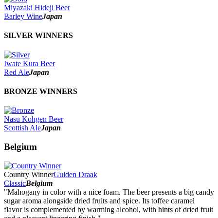
2022
Miyazaki Hideji Beer
2021
Barley Wine
Japan
2020
2019
SILVER WINNERS
2018
2017
2016
Iwate Kura Beer
2015
Red Ale
Japan
2014
2013
2012
BRONZE WINNERS
2011
2010
2009
Nasu Kohgen Beer
2008
Scottish Ale
Japan
2007
Belgium
Country Winner
Gulden Draak
Classic
Belgium
"Mahogany in color with a nice foam. The beer presents a big candy
sugar aroma alongside dried fruits and spice. Its toffee caramel
flavor is complemented by warming alcohol, with hints of dried fruit