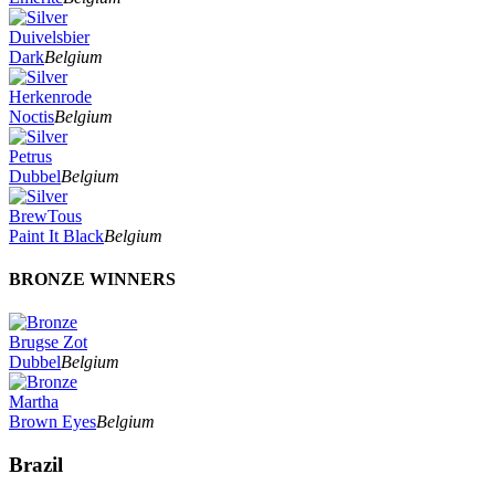
Duivelsbier
Dark
Belgium
Herkenrode
Noctis
Belgium
Petrus
Dubbel
Belgium
BrewTous
Paint It Black
Belgium
BRONZE WINNERS
Brugse Zot
Dubbel
Belgium
Martha
Brown Eyes
Belgium
Brazil