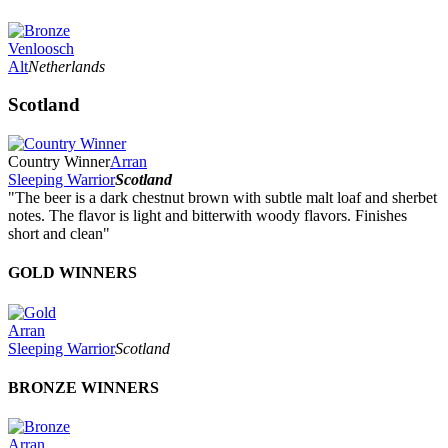
Venloosch
Alt
Netherlands
Scotland
Country Winner
Arran
Sleeping Warrior
Scotland
"The beer is a dark chestnut brown with subtle malt loaf and sherbet
notes. The flavor is light and bitterwith woody flavors. Finishes
short and clean"
GOLD WINNERS
Arran
Sleeping Warrior
Scotland
BRONZE WINNERS
Arran