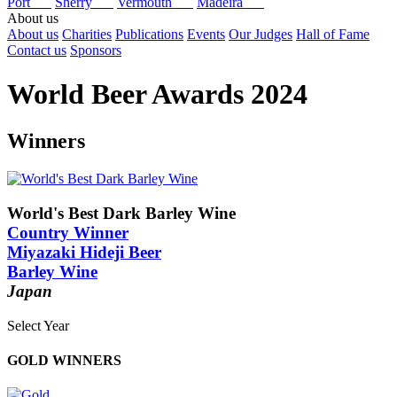
Port
Sherry
Vermouth
Madeira
About us
About us
Charities
Publications
Events
Our Judges
Hall of Fame
Contact us
Sponsors
World Beer Awards 2024
Winners
World's Best Dark Barley Wine
Country Winner
Miyazaki Hideji Beer
Barley Wine
Japan
Select Year
2025
GOLD WINNERS
2024
2023