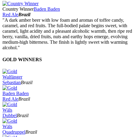
Country Winner
Baden Baden
Red Ale
Brazil
"A dark amber beer with low foam and aromas of toffee candy,
caramel, and red fruits. The full-bodied palate begins sweet, with
caramel, light acidity and a pleasant alcoholic warmth, then ripe red
berry, vanilla, dried fruits, nuts and earthy hops emerge, evolving
medium-high bitterness. The finish is lightly sweet with warming
alcohol."
GOLD WINNERS
Walfänger
Sebastian
Brazil
Baden Baden
Red Ale
Brazil
Wäls
Dubbel
Brazil
Wäls
Quadruppel
Brazil