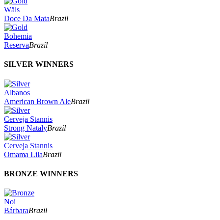
Wäls
Doce Da Mata
Brazil
Bohemia
Reserva
Brazil
SILVER WINNERS
Albanos
American Brown Ale
Brazil
Cerveja Stannis
Strong Nataly
Brazil
Cerveja Stannis
Omama Lila
Brazil
BRONZE WINNERS
Noi
Bárbara
Brazil