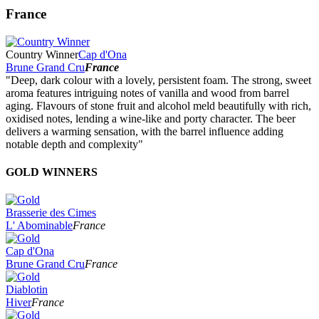
France
Country Winner
Cap d'Ona
Brune Grand Cru
France
"Deep, dark colour with a lovely, persistent foam. The strong, sweet
aroma features intriguing notes of vanilla and wood from barrel
aging. Flavours of stone fruit and alcohol meld beautifully with rich,
oxidised notes, lending a wine-like and porty character. The beer
delivers a warming sensation, with the barrel influence adding
notable depth and complexity"
GOLD WINNERS
Brasserie des Cimes
L' Abominable
France
Cap d'Ona
Brune Grand Cru
France
Diablotin
Hiver
France