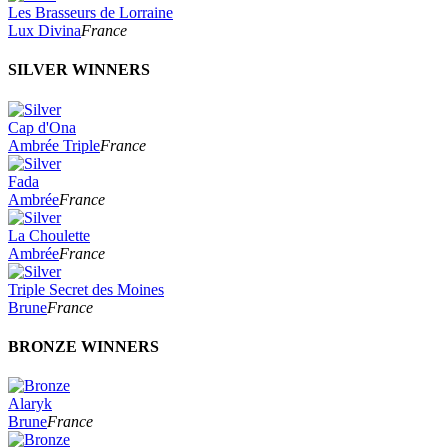
Les Brasseurs de Lorraine
Lux Divina
France
SILVER WINNERS
Cap d'Ona
Ambrée Triple
France
Fada
Ambrée
France
La Choulette
Ambrée
France
Triple Secret des Moines
Brune
France
BRONZE WINNERS
Alaryk
Brune
France