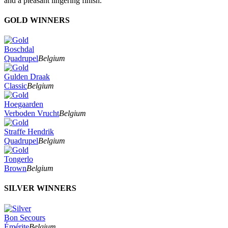
and a pleasant lingering finish."
GOLD WINNERS
Boschdal
Quadrupel
Belgium
Gulden Draak
Classic
Belgium
Hoegaarden
Verboden Vrucht
Belgium
Straffe Hendrik
Quadrupel
Belgium
Tongerlo
Brown
Belgium
SILVER WINNERS
Bon Secours
Émérite
Belgium