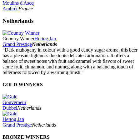
Moulins d'Ascq
Ambrée
France
Netherlands
Country Winner
Hertog Jan
Grand Prestige
Netherlands
"Dark mahogany in colour with a good candy sugar aroma, this beer
has a pleasant lightness due to its delicate carbonation. It offers a
balance of sweet notes with fruit and caramel with flavors of sweet
stone fruit, cinnamon, and nutmeg along with a balancing touch of
bitterness followed by a warming finish."
GOLD WINNERS
Gouverneur
Dubbel
Netherlands
Hertog Jan
Grand Prestige
Netherlands
BRONZE WINNERS