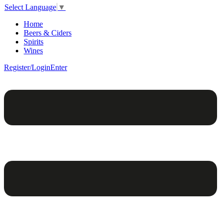
Select Language
▼
Home
Beers & Ciders
Spirits
Wines
Register/Login
Enter