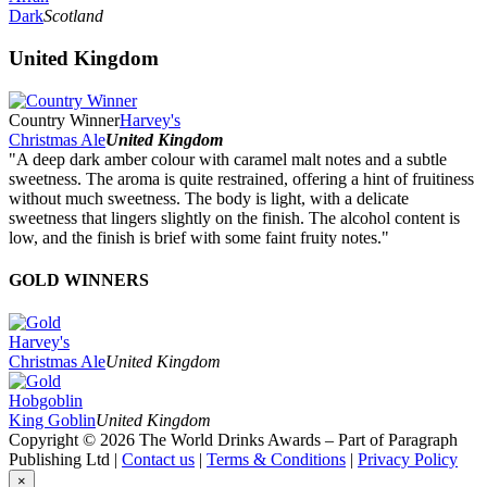
Dark
Scotland
United Kingdom
Country Winner
Harvey's
Christmas Ale
United Kingdom
"A deep dark amber colour with caramel malt notes and a subtle
sweetness. The aroma is quite restrained, offering a hint of fruitiness
without much sweetness. The body is light, with a delicate
sweetness that lingers slightly on the finish. The alcohol content is
low, and the finish is brief with some faint fruity notes."
GOLD WINNERS
Harvey's
Christmas Ale
United Kingdom
Hobgoblin
King Goblin
United Kingdom
Copyright © 2026 The World Drinks Awards – Part of Paragraph
Publishing Ltd |
Contact us
|
Terms & Conditions
|
Privacy Policy
×