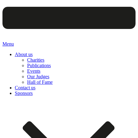
Menu
About us
Charities
Publications
Events
Our Judges
Hall of Fame
Contact us
Sponsors