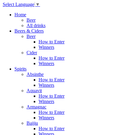
Select Language
▼
Home
Beer
All drinks
Beers & Ciders
Beer
How to Enter
Winners
Cider
How to Enter
Winners
Spirits
Absinthe
How to Enter
Winners
Aquavit
How to Enter
Winners
Armagnac
How to Enter
Winners
Baijiu
How to Enter
Winners