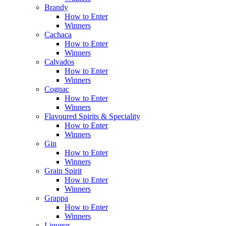
Brandy
How to Enter
Winners
Cachaca
How to Enter
Winners
Calvados
How to Enter
Winners
Cognac
How to Enter
Winners
Flavoured Spirits & Speciality
How to Enter
Winners
Gin
How to Enter
Winners
Grain Spirit
How to Enter
Winners
Grappa
How to Enter
Winners
Liqueur