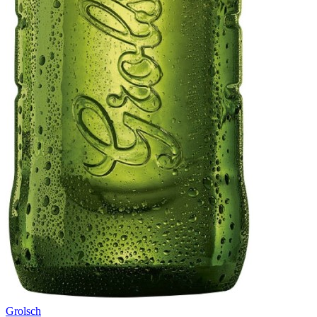
Grolsch