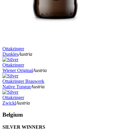
Ottakringer
Dunkles
Austria
Ottakringer
Wiener Original
Austria
Ottakringer Brauwerk
Native Tongue
Austria
Ottakringer
Zwickl
Austria
Belgium
SILVER WINNERS