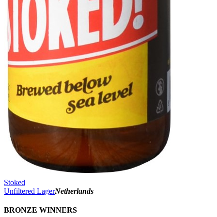
Stoked
Unfiltered Lager
Netherlands
BRONZE WINNERS