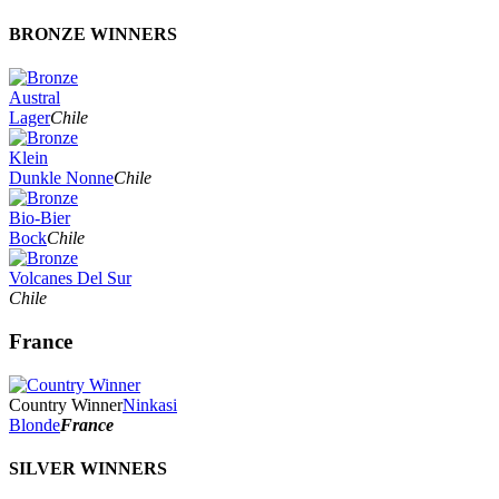
BRONZE WINNERS
Austral
Lager
Chile
Klein
Dunkle Nonne
Chile
Bio-Bier
Bock
Chile
Volcanes Del Sur
Chile
France
Country Winner
Ninkasi
Blonde
France
SILVER WINNERS