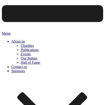
Menu
About us
Charities
Publications
Events
Our Judges
Hall of Fame
Contact us
Sponsors