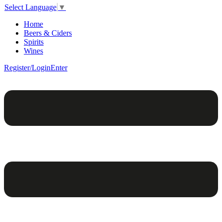
Select Language
▼
Home
Beers & Ciders
Spirits
Wines
Register/Login
Enter