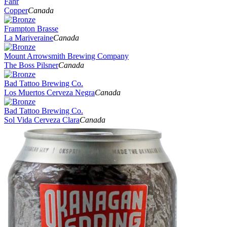
Fahr
Copper
Canada
Frampton Brasse
La Mariveraine
Canada
Mount Arrowsmith Brewing Company
The Boss Pilsner
Canada
Bad Tattoo Brewing Co.
Los Muertos Cerveza Negra
Canada
Bad Tattoo Brewing Co.
Sol Vida Cerveza Clara
Canada