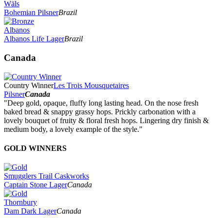
Wäls
Bohemian Pilsner
Brazil
Albanos
Albanos Life Lager
Brazil
Canada
Country Winner
Les Trois Mousquetaires
Pilsner
Canada
"Deep gold, opaque, fluffy long lasting head. On the nose fresh
baked bread & snappy grassy hops. Prickly carbonation with a
lovely bouquet of fruity & floral fresh hops. Lingering dry finish &
medium body, a lovely example of the style."
GOLD WINNERS
Smugglers Trail Caskworks
Captain Stone Lager
Canada
Thornbury
Dam Dark Lager
Canada