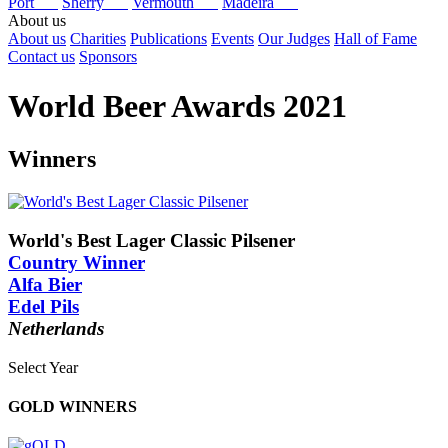
Port
Sherry
Vermouth
Madeira
About us
About us
Charities
Publications
Events
Our Judges
Hall of Fame
Contact us
Sponsors
World Beer Awards 2021
Winners
World's Best Lager Classic Pilsener
Country Winner
Alfa Bier
Edel Pils
Netherlands
Select Year
2025
GOLD WINNERS
2024
2023