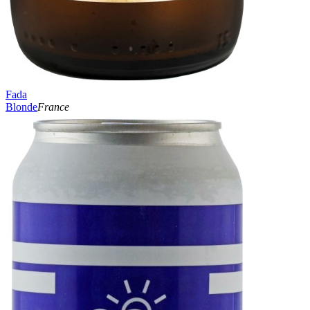
Fada
Blonde
France