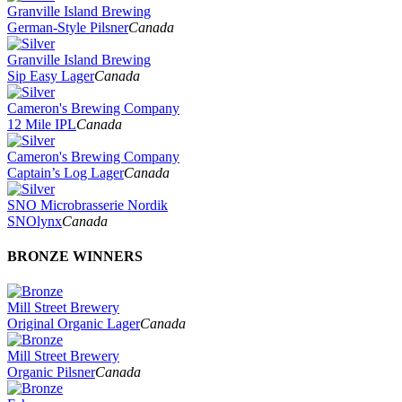
Granville Island Brewing
German-Style Pilsner
Canada
Granville Island Brewing
Sip Easy Lager
Canada
Cameron's Brewing Company
12 Mile IPL
Canada
Cameron's Brewing Company
Captain’s Log Lager
Canada
SNO Microbrasserie Nordik
SNOlynx
Canada
BRONZE WINNERS
Mill Street Brewery
Original Organic Lager
Canada
Mill Street Brewery
Organic Pilsner
Canada