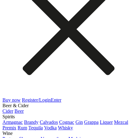
Buy now
Register/Login
Enter
Beer & Cider
Cider
Beer
Spirits
Armagnac
Brandy
Calvados
Cognac
Gin
Grappa
Liquer
Mezcal
Premix
Rum
Tequila
Vodka
Whisky
Wine