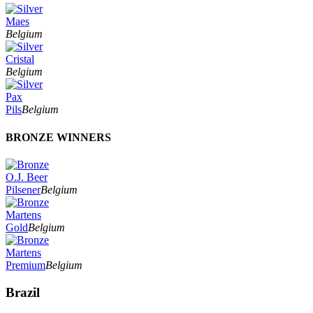
Maes
Belgium
Cristal
Belgium
Pax
Pils
Belgium
BRONZE WINNERS
O.J. Beer
Pilsener
Belgium
Martens
Gold
Belgium
Martens
Premium
Belgium
Brazil