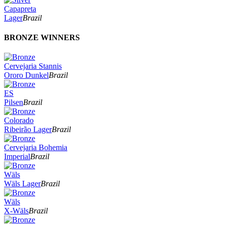
Capapreta
Lager
Brazil
BRONZE WINNERS
Cervejaria Stannis
Ororo Dunkel
Brazil
ES
Pilsen
Brazil
Colorado
Ribeirão Lager
Brazil
Cervejaria Bohemia
Imperial
Brazil
Wäls
Wäls Lager
Brazil
Wäls
X-Wäls
Brazil