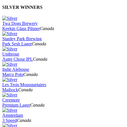
SILVER WINNERS
Twa Dogs Brewery
Keekin Glass Pilsner
Canada
Stanley Park Brewing
Park Sesh Lager
Canada
Unibroue
Autre Chose IPL
Canada
Indie Alehouse
Marco Polo
Canada
Les Trois Mousquetaires
Maibock
Canada
Creemore
Premium Lager
Canada
Amsterdam
3 Speed
Canada