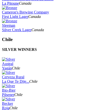
La Pitoune
Canada
Cameron's Brewing Company
First Light Lager
Canada
Sleeman
Silver Creek Lager
Canada
Chile
SILVER WINNERS
Austral
Yagán
Chile
Cerveza Rural
La Que Te Dije...
Chile
Bio-Bier
Pilsener
Chile
Becker
Roja
Chile