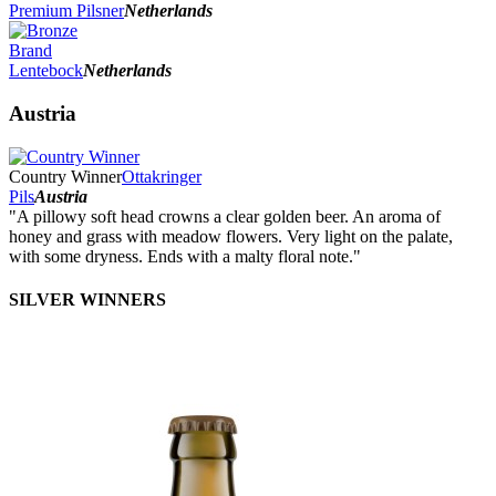
Premium Pilsner
Netherlands
Brand
Lentebock
Netherlands
Austria
Country Winner
Ottakringer
Pils
Austria
"A pillowy soft head crowns a clear golden beer. An aroma of
honey and grass with meadow flowers. Very light on the palate,
with some dryness. Ends with a malty floral note."
SILVER WINNERS