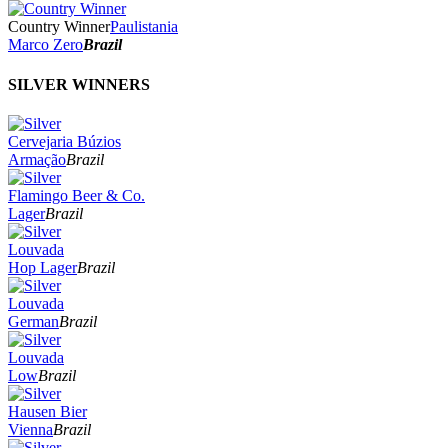
Country Winner
Paulistania
Marco Zero
Brazil
SILVER WINNERS
Cervejaria Búzios
Armação
Brazil
Flamingo Beer & Co.
Lager
Brazil
Louvada
Hop Lager
Brazil
Louvada
German
Brazil
Louvada
Low
Brazil
Hausen Bier
Vienna
Brazil