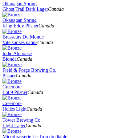
Okanagan Spring
Ghost Trail Dark Lager
Canada
Okanagan Spring
King Eddy Pilsner
Canada
Brasseurs Du Monde
Vite sur ses patins
Canada
Indie Alehouse
Bionda
Canada
Field & Forge Brewing Co.
Pilsner
Canada
Creemore
Lot 9 Pilsner
Canada
Creemore
Helles Light
Canada
Tower Brewing Co.
Light Lager
Canada
Microbrasserie Le Trou du diable