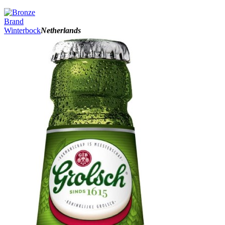
Brand
Winterbock
Netherlands