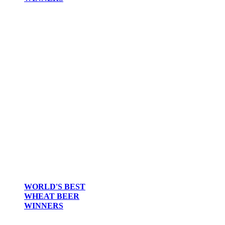
WORLD'S BEST
WHEAT BEER
WINNERS