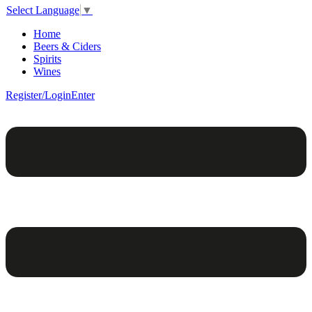
Select Language
▼
Home
Beers & Ciders
Spirits
Wines
Register/Login
Enter