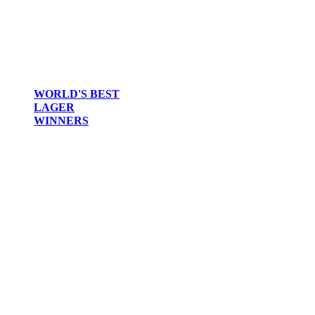
WORLD'S BEST
LAGER
WINNERS