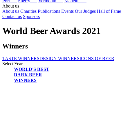
Port
Sherry
Vermouth
Madeira
About us
About us
Charities
Publications
Events
Our Judges
Hall of Fame
Contact us
Sponsors
World Beer Awards 2021
Winners
TASTE WINNERS
DESIGN WINNERS
ICONS OF BEER
Select Year
WORLD'S BEST
2025
DARK BEER
2024
WINNERS
2023
2022
2021
2020
2019
2018
2017
2016
2015