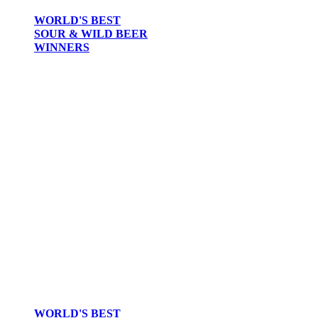
WORLD'S BEST
SOUR & WILD BEER
WINNERS
WORLD'S BEST