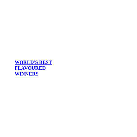
2014
2013
2012
2011
2010
2009
2008
2007
WORLD'S BEST
FLAVOURED
WINNERS