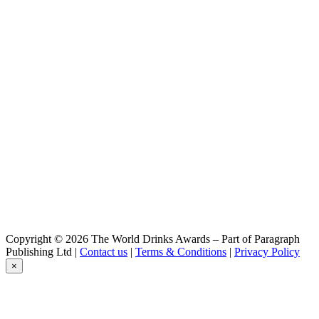
Copyright © 2026 The World Drinks Awards – Part of Paragraph
Publishing Ltd |
Contact us
|
Terms & Conditions
|
Privacy Policy
×