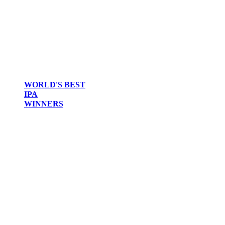
WORLD'S BEST
IPA
WINNERS