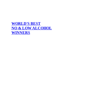
WORLD'S BEST
NO & LOW ALCOHOL
WINNERS