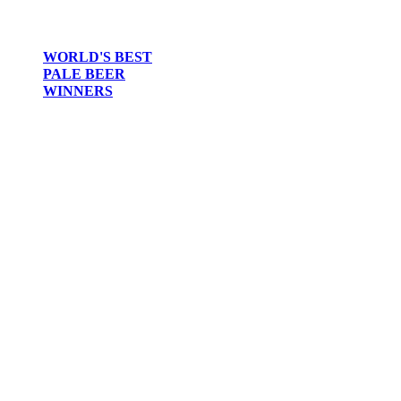
WORLD'S BEST
PALE BEER
WINNERS