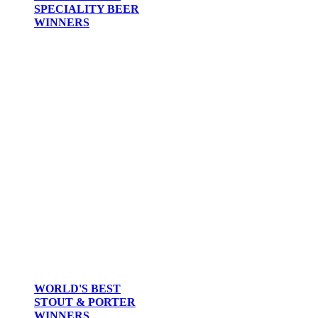
SPECIALITY BEER
WINNERS
WORLD'S BEST
STOUT & PORTER
WINNERS