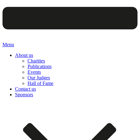
Menu
About us
Charities
Publications
Events
Our Judges
Hall of Fame
Contact us
Sponsors