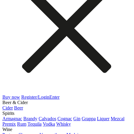
Buy now
Register/Login
Enter
Beer & Cider
Cider
Beer
Spirits
Armagnac
Brandy
Calvados
Cognac
Gin
Grappa
Liquer
Mezcal
Premix
Rum
Tequila
Vodka
Whisky
Wine